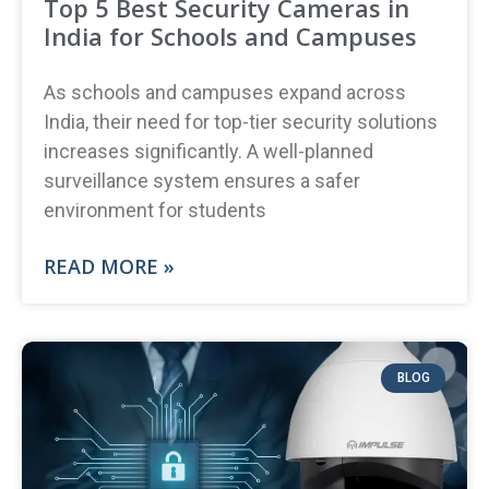
Top 5 Best Security Cameras in
India for Schools and Campuses
As schools and campuses expand across
India, their need for top-tier security solutions
increases significantly. A well-planned
surveillance system ensures a safer
environment for students
READ MORE »
BLOG