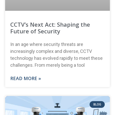
CCTV’s Next Act: Shaping the
Future of Security
In an age where security threats are
increasingly complex and diverse, CCTV
technology has evolved rapidly to meet these
challenges. From merely being a tool
READ MORE »
BLOG