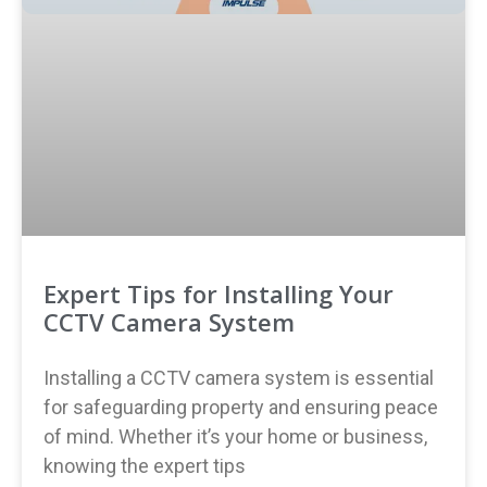
Expert Tips for Installing Your
CCTV Camera System
Installing a CCTV camera system is essential
for safeguarding property and ensuring peace
of mind. Whether it’s your home or business,
knowing the expert tips