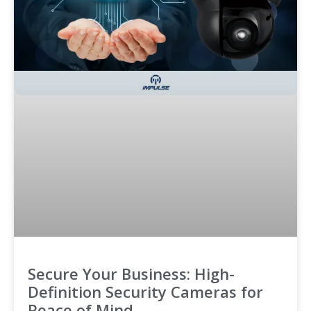
Secure Your Business: High-
Definition Security Cameras for
Peace of Mind