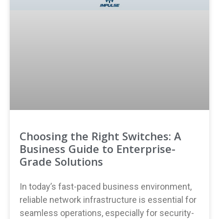
Choosing the Right Switches: A
Business Guide to Enterprise-
Grade Solutions
In today’s fast-paced business environment,
reliable network infrastructure is essential for
seamless operations, especially for security-