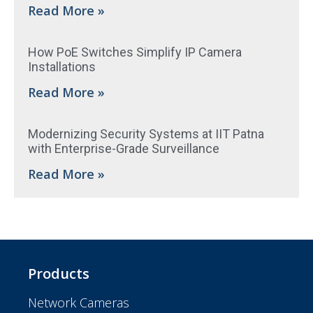
Read More »
How PoE Switches Simplify IP Camera
Installations
Read More »
Modernizing Security Systems at IIT Patna
with Enterprise-Grade Surveillance
Read More »
Products
Network Cameras