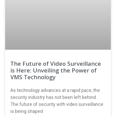
The Future of Video Surveillance
is Here: Unveiling the Power of
VMS Technology
As technology advances at a rapid pace, the
security industry has not been left behind.
The future of security with video surveillance
is being shaped