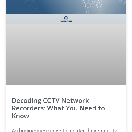
Decoding CCTV Network
Recorders: What You Need to
Know
As businesses strive to bolster their security