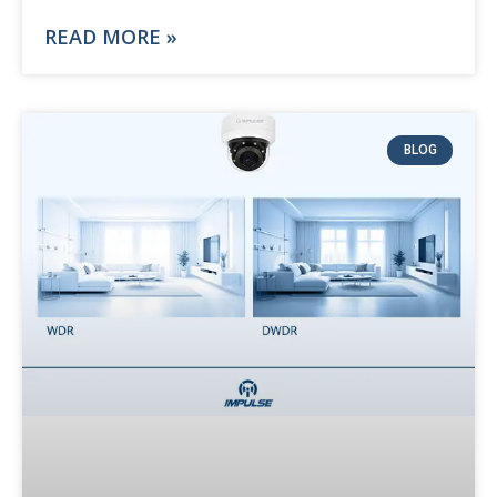
READ MORE »
BLOG