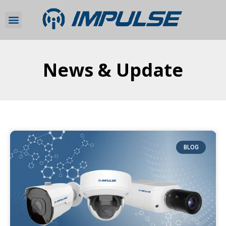
News & Update
BLOG