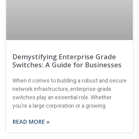
Demystifying Enterprise Grade
Switches: A Guide for Businesses
When it comes to building a robust and secure
network infrastructure, enterprise-grade
switches play an essential role. Whether
you’re a large corporation or a growing
READ MORE »