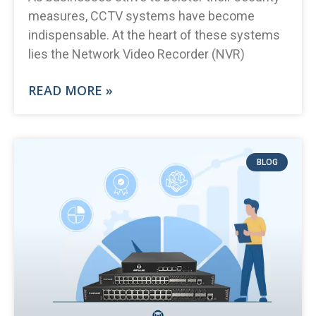
measures, CCTV systems have become
indispensable. At the heart of these systems
lies the Network Video Recorder (NVR)
READ MORE »
BLOG