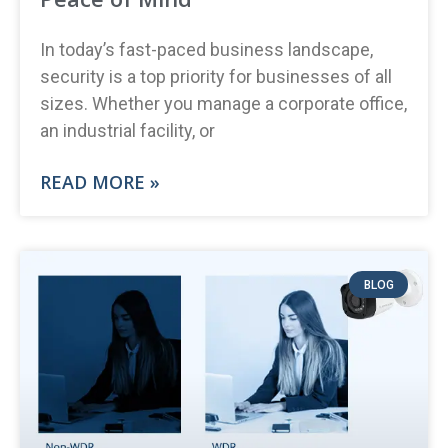
In today’s fast-paced business landscape,
security is a top priority for businesses of all
sizes. Whether you manage a corporate office,
an industrial facility, or
READ MORE »
BLOG