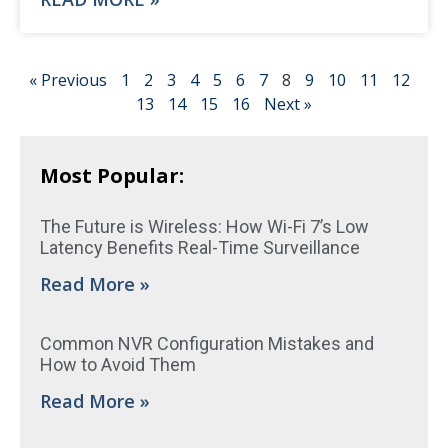
« Previous
1
2
3
4
5
6
7
8
9
10
11
12
13
14
15
16
Next »
Most Popular:
The Future is Wireless: How Wi-Fi 7’s Low
Latency Benefits Real-Time Surveillance
Read More »
Common NVR Configuration Mistakes and
How to Avoid Them
Read More »