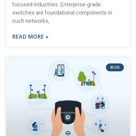
focused industries. Enterprise-grade
switches are foundational components in
such networks,
READ MORE »
BLOG