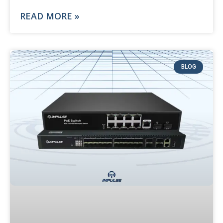
READ MORE »
BLOG