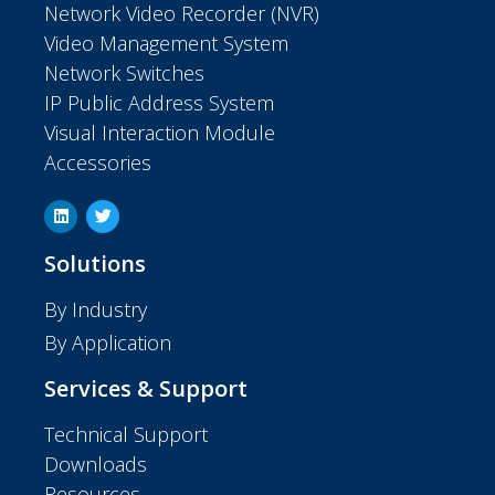
Network Video Recorder (NVR)
Video Management System
Network Switches
IP Public Address System
Visual Interaction Module
Accessories
Solutions
By Industry
By Application
Services & Support
Technical Support
Downloads
Resources