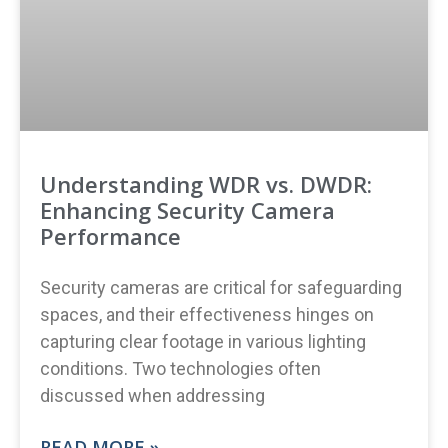
Understanding WDR vs. DWDR:
Enhancing Security Camera
Performance
Security cameras are critical for safeguarding
spaces, and their effectiveness hinges on
capturing clear footage in various lighting
conditions. Two technologies often
discussed when addressing
READ MORE »