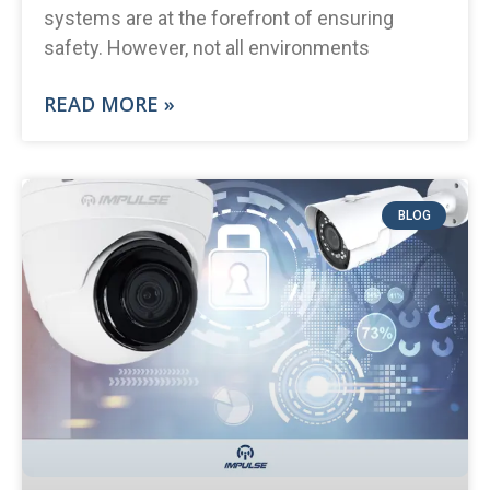
systems are at the forefront of ensuring
safety. However, not all environments
READ MORE »
BLOG