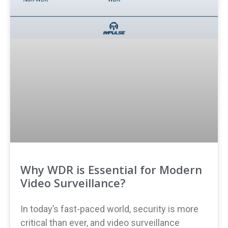
Why WDR is Essential for Modern
Video Surveillance?
In today’s fast-paced world, security is more
critical than ever, and video surveillance