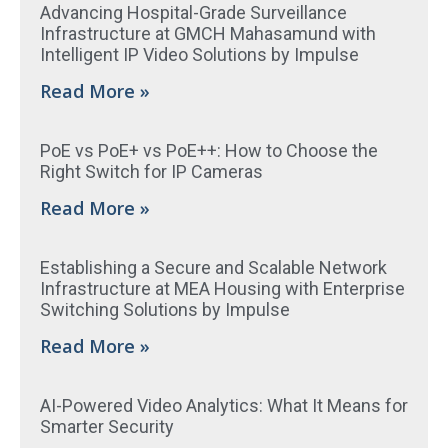
Advancing Hospital-Grade Surveillance
Infrastructure at GMCH Mahasamund with
Intelligent IP Video Solutions by Impulse
Read More »
PoE vs PoE+ vs PoE++: How to Choose the
Right Switch for IP Cameras
Read More »
Establishing a Secure and Scalable Network
Infrastructure at MEA Housing with Enterprise
Switching Solutions by Impulse
Read More »
AI-Powered Video Analytics: What It Means for
Smarter Security