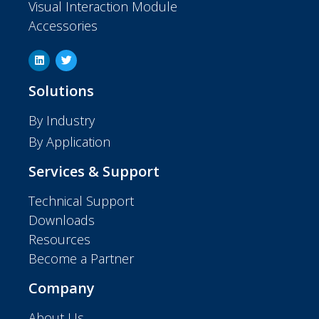
Visual Interaction Module
Accessories
Solutions
By Industry
By Application
Services & Support
Technical Support
Downloads
Resources
Become a Partner
Company
About Us