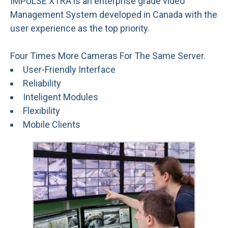
IMPULSE XTRA is an enterprise grade video
Management System developed in Canada with the
user experience as the top priority.
Four Times More Cameras For The Same Server.
User-Friendly Interface
Reliability
Inteligent Modules
Flexibility
Mobile Clients