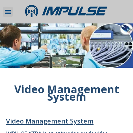
Video Management
System
Video Management System