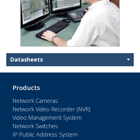
Datasheets
Products
Network Cameras
Network Video Recorder (NVR)
Video Management System
Network Switches
IP Public Address System