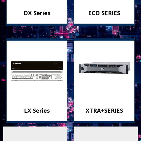
DX Series
ECO SERIES
LX Series
XTRA+SERIES