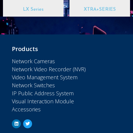
LX Series
XTRA+SERIES
Products
Network Cameras
Network Video Recorder (NVR)
Video Management System
Network Switches
IP Public Address System
Visual Interaction Module
Accessories