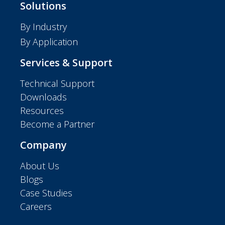
Solutions
By Industry
By Application
Services & Support
Technical Support
Downloads
Resources
Become a Partner
Company
About Us
Blogs
Case Studies
Careers