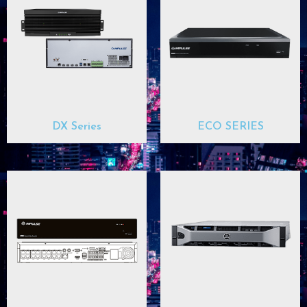
DX Series
ECO SERIES