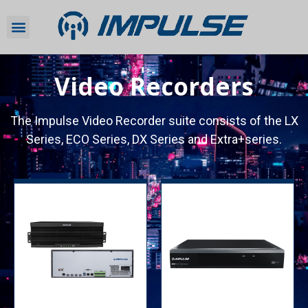
Video Recorders
The Impulse Video Recorder suite consists of the LX
Series, ECO Series, DX Series and Extra+series.