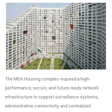
The MEA Housing complex required a high-
performance, secure, and future-ready network
infrastructure to support surveillance systems,
administrative connectivity, and centralized