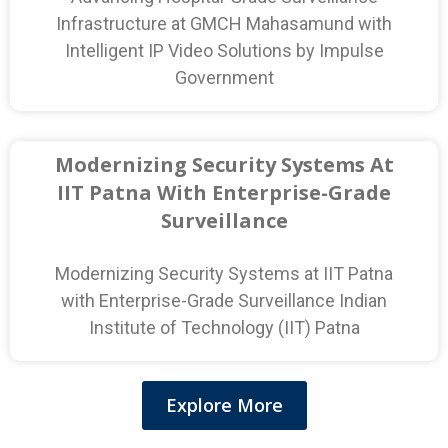
Infrastructure at GMCH Mahasamund with
Intelligent IP Video Solutions by Impulse
Government
Modernizing Security Systems At
IIT Patna With Enterprise-Grade
Surveillance
Modernizing Security Systems at IIT Patna
with Enterprise-Grade Surveillance Indian
Institute of Technology (IIT) Patna
Explore More