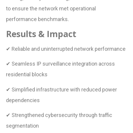
to ensure the network met operational
performance benchmarks.
Results & Impact
✔ Reliable and uninterrupted network performance
✔ Seamless IP surveillance integration across
residential blocks
✔ Simplified infrastructure with reduced power
dependencies
✔ Strengthened cybersecurity through traffic
segmentation