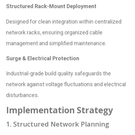
Structured Rack-Mount Deployment
Designed for clean integration within centralized
network racks, ensuring organized cable
management and simplified maintenance.
Surge & Electrical Protection
Industrial-grade build quality safeguards the
network against voltage fluctuations and electrical
disturbances.
Implementation Strategy
1. Structured Network Planning