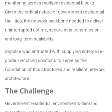
monitoring across multiple residential blocks.
Given the critical nature of government residential
facilities, the network backbone needed to deliver
uninterrupted uptime, secure data transmission,
and long-term scalability.
Impulse was entrusted with supplying enterprise-
grade switching solutions to serve as the
foundation of this structured and resilient network
architecture.
The Challenge
Government residential environments demand