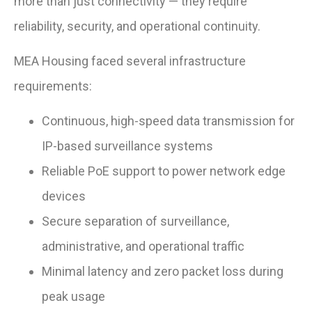
more than just connectivity — they require
reliability, security, and operational continuity.
MEA Housing faced several infrastructure
requirements:
Continuous, high-speed data transmission for
IP-based surveillance systems
Reliable PoE support to power network edge
devices
Secure separation of surveillance,
administrative, and operational traffic
Minimal latency and zero packet loss during
peak usage