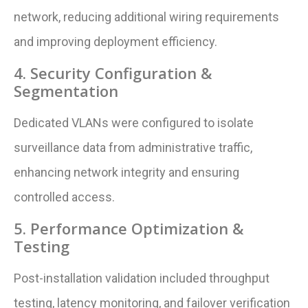
network, reducing additional wiring requirements
and improving deployment efficiency.
4. Security Configuration &
Segmentation
Dedicated VLANs were configured to isolate
surveillance data from administrative traffic,
enhancing network integrity and ensuring
controlled access.
5. Performance Optimization &
Testing
Post-installation validation included throughput
testing, latency monitoring, and failover verification