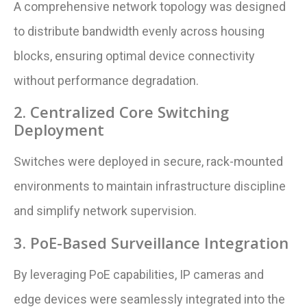
A comprehensive network topology was designed
to distribute bandwidth evenly across housing
blocks, ensuring optimal device connectivity
without performance degradation.
2. Centralized Core Switching
Deployment
Switches were deployed in secure, rack-mounted
environments to maintain infrastructure discipline
and simplify network supervision.
3. PoE-Based Surveillance Integration
By leveraging PoE capabilities, IP cameras and
edge devices were seamlessly integrated into the