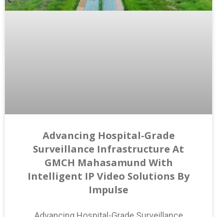
Advancing Hospital-Grade
Surveillance Infrastructure At
GMCH Mahasamund With
Intelligent IP Video Solutions By
Impulse
Advancing Hospital-Grade Surveillance