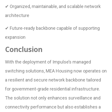
✔ Organized, maintainable, and scalable network
architecture
✔ Future-ready backbone capable of supporting
expansion
Conclusion
With the deployment of Impulse’s managed
switching solutions, MEA Housing now operates on
a resilient and secure network backbone tailored
for government-grade residential infrastructure.
The solution not only enhances surveillance and
connectivity performance but also establishes a