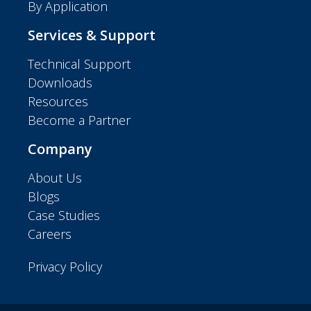
By Application
Services & Support
Technical Support
Downloads
Resources
Become a Partner
Company
About Us
Blogs
Case Studies
Careers
Privacy Policy