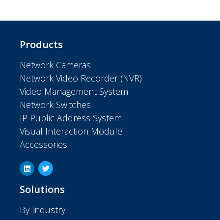
Products
Network Cameras
Network Video Recorder (NVR)
Video Management System
Network Switches
IP Public Address System
Visual Interaction Module
Accessories
Solutions
By Industry