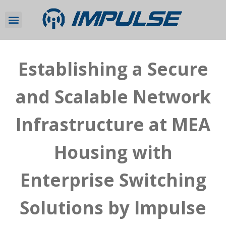
Establishing a Secure
and Scalable Network
Infrastructure at MEA
Housing with
Enterprise Switching
Solutions by Impulse