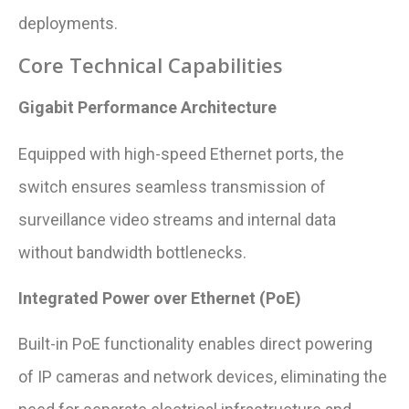
deployments.
Core Technical Capabilities
Gigabit Performance Architecture
Equipped with high-speed Ethernet ports, the
switch ensures seamless transmission of
surveillance video streams and internal data
without bandwidth bottlenecks.
Integrated Power over Ethernet (PoE)
Built-in PoE functionality enables direct powering
of IP cameras and network devices, eliminating the