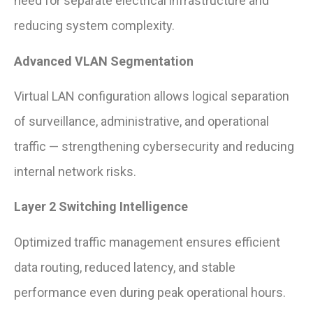
need for separate electrical infrastructure and
reducing system complexity.
Advanced VLAN Segmentation
Virtual LAN configuration allows logical separation
of surveillance, administrative, and operational
traffic — strengthening cybersecurity and reducing
internal network risks.
Layer 2 Switching Intelligence
Optimized traffic management ensures efficient
data routing, reduced latency, and stable
performance even during peak operational hours.