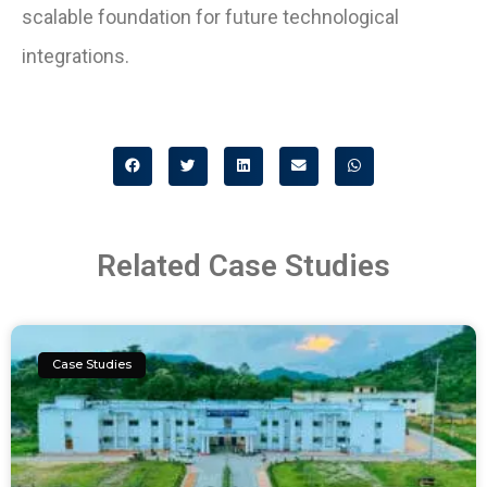
scalable foundation for future technological
integrations.
Related Case Studies
Case Studies