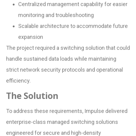
Centralized management capability for easier
monitoring and troubleshooting
Scalable architecture to accommodate future
expansion
The project required a switching solution that could
handle sustained data loads while maintaining
strict network security protocols and operational
efficiency.
The Solution
To address these requirements, Impulse delivered
enterprise-class managed switching solutions
engineered for secure and high-density