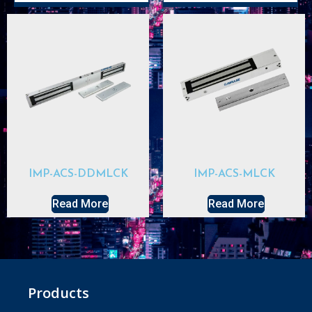
IMP-ACS-DDMLCK
IMP-ACS-MLCK
Read More
Read More
Products