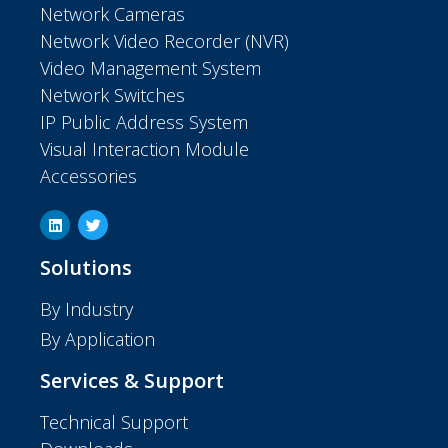
Network Cameras
Network Video Recorder (NVR)
Video Management System
Network Switches
IP Public Address System
Visual Interaction Module
Accessories
Solutions
By Industry
By Application
Services & Support
Technical Support