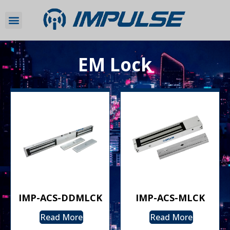
EM Lock
IMP-ACS-DDMLCK
IMP-ACS-MLCK
Read More
Read More