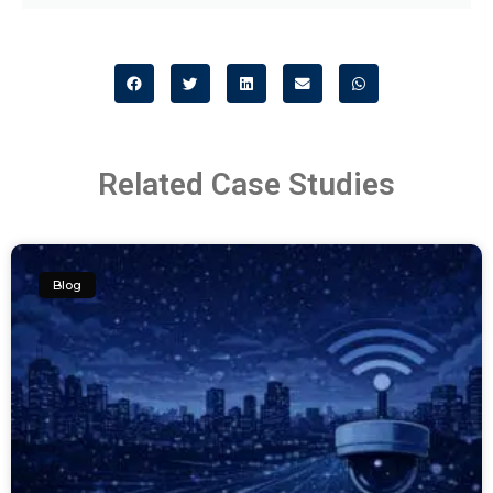
Related Case Studies
Blog