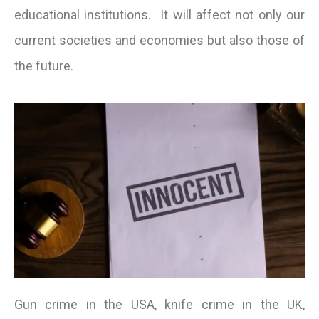
educational institutions. It will affect not only our
current societies and economies but also those of
the future.
Gun crime in the USA, knife crime in the UK,