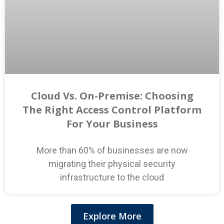
Cloud Vs. On-Premise: Choosing
The Right Access Control Platform
For Your Business
More than 60% of businesses are now
migrating their physical security
infrastructure to the cloud
Explore More