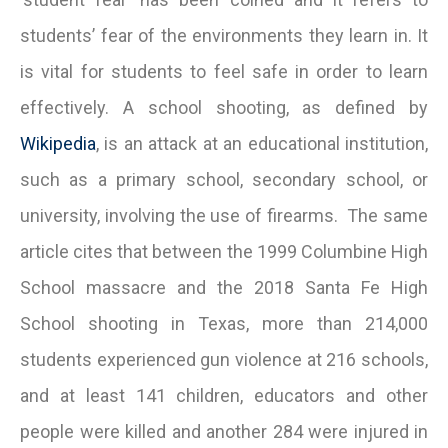
students’ fear of the environments they learn in. It
is vital for students to feel safe in order to learn
effectively. A school shooting, as defined by
Wikipedia
, is an attack at an educational institution,
such as a primary school, secondary school, or
university, involving the use of firearms. The same
article cites that between the 1999 Columbine High
School massacre and the 2018 Santa Fe High
School shooting in Texas, more than 214,000
students experienced gun violence at 216 schools,
and at least 141 children, educators and other
people were killed and another 284 were injured in