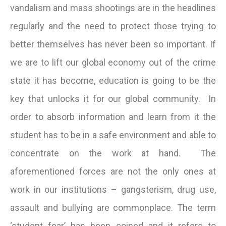
vandalism and mass shootings are in the headlines
regularly and the need to protect those trying to
better themselves has never been so important. If
we are to lift our global economy out of the crime
state it has become, education is going to be the
key that unlocks it for our global community. In
order to absorb information and learn from it the
student has to be in a safe environment and able to
concentrate on the work at hand. The
aforementioned forces are not the only ones at
work in our institutions – gangsterism, drug use,
assault and bullying are commonplace. The term
‘student fear’ has been coined and it refers to