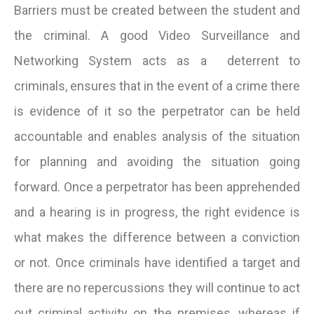
Barriers must be created between the student and
the criminal. A good Video Surveillance and
Networking System acts as a deterrent to
criminals, ensures that in the event of a crime there
is evidence of it so the perpetrator can be held
accountable and enables analysis of the situation
for planning and avoiding the situation going
forward. Once a perpetrator has been apprehended
and a hearing is in progress, the right evidence is
what makes the difference between a conviction
or not. Once criminals have identified a target and
there are no repercussions they will continue to act
out criminal activity on the premises, whereas if