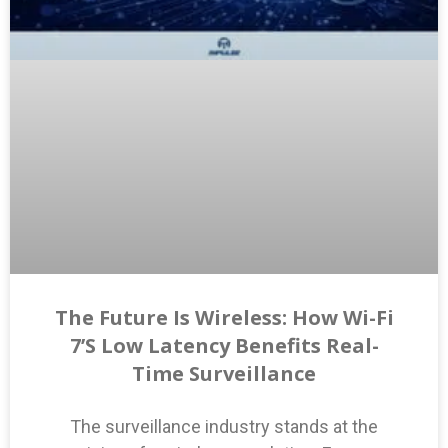
The Future Is Wireless: How Wi-Fi
7’s Low Latency Benefits Real-
Time Surveillance
The surveillance industry stands at the