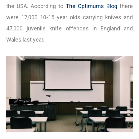
the USA. According to
The Optimums Blog
there
were 17,000 10-15 year olds carrying knives and
47,000 juvenile knife offences in England and
Wales last year.