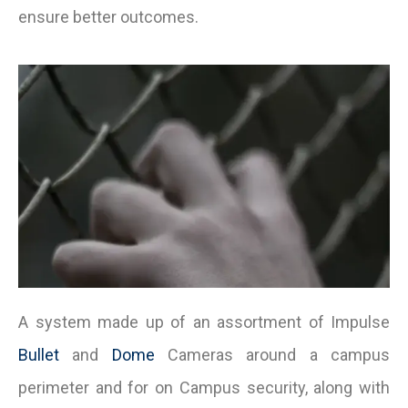
ensure better outcomes.
A system made up of an assortment of Impulse
Bullet
and
Dome
Cameras around a campus
perimeter and for on Campus security, along with