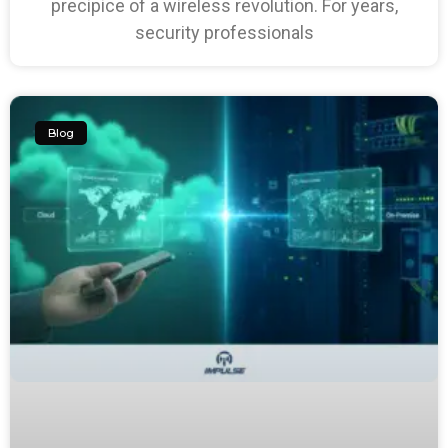
precipice of a wireless revolution. For years,
security professionals
Blog