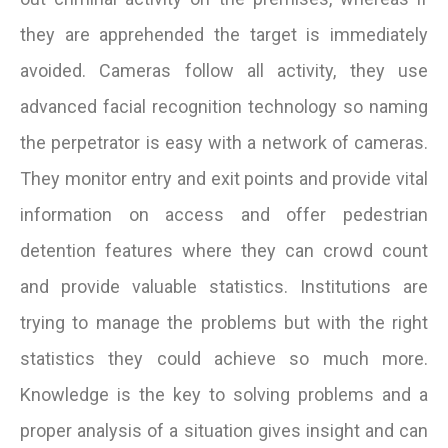
they are apprehended the target is immediately
avoided. Cameras follow all activity, they use
advanced facial recognition technology so naming
the perpetrator is easy with a network of cameras.
They monitor entry and exit points and provide vital
information on access and offer pedestrian
detention features where they can crowd count
and provide valuable statistics. Institutions are
trying to manage the problems but with the right
statistics they could achieve so much more.
Knowledge is the key to solving problems and a
proper analysis of a situation gives insight and can