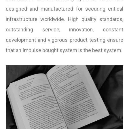
designed and manufactured for securing critical
infrastructure worldwide. High quality standards,
outstanding service, innovation, constant
development and vigorous product testing ensure
that an Impulse bought system is the best system.