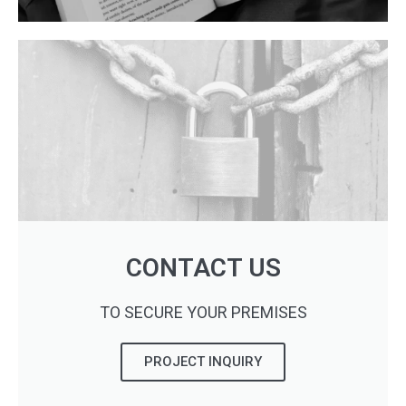
CONTACT US
TO SECURE YOUR PREMISES
PROJECT INQUIRY