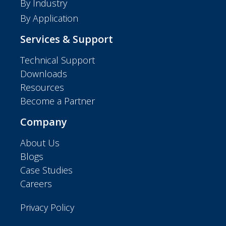
By Industry
By Application
Services & Support
Technical Support
Downloads
Resources
Become a Partner
Company
About Us
Blogs
Case Studies
Careers
Privacy Policy