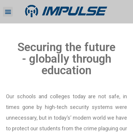
Securing the future
- globally through
education
Our schools and colleges today are not safe, in
times gone by high-tech security systems were
unnecessary, but in today’s’ modern world we have
to protect our students from the crime plaguing our