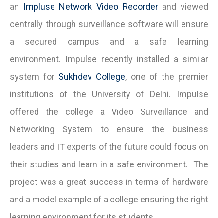
an
Impluse Network Video Recorder
and viewed
centrally through surveillance software will ensure
a secured campus and a safe learning
environment. Impulse recently installed a similar
system for
Sukhdev College
, one of the premier
institutions of the University of Delhi. Impulse
offered the college a Video Surveillance and
Networking System to ensure the business
leaders and IT experts of the future could focus on
their studies and learn in a safe environment. The
project was a great success in terms of hardware
and a model example of a college ensuring the right
learning environment for its students.