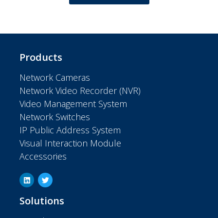
Products
Network Cameras
Network Video Recorder (NVR)
Video Management System
Network Switches
IP Public Address System
Visual Interaction Module
Accessories
Solutions