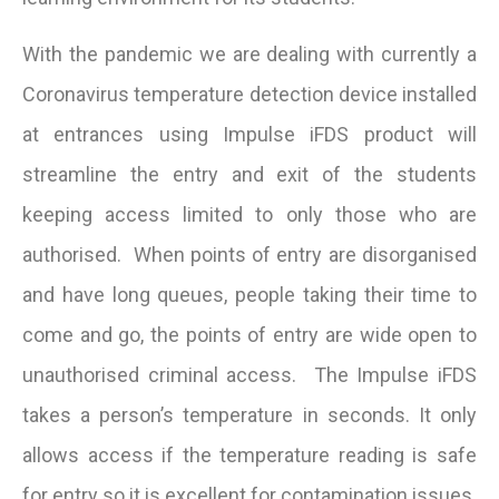
With the pandemic we are dealing with currently a
Coronavirus temperature detection device installed
at entrances using Impulse iFDS product will
streamline the entry and exit of the students
keeping access limited to only those who are
authorised. When points of entry are disorganised
and have long queues, people taking their time to
come and go, the points of entry are wide open to
unauthorised criminal access. The Impulse iFDS
takes a person’s temperature in seconds. It only
allows access if the temperature reading is safe
for entry so it is excellent for contamination issues.