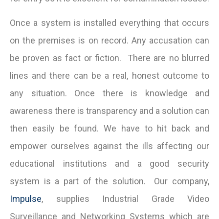
Once a system is installed everything that occurs
on the premises is on record. Any accusation can
be proven as fact or fiction. There are no blurred
lines and there can be a real, honest outcome to
any situation. Once there is knowledge and
awareness there is transparency and a solution can
then easily be found. We have to hit back and
empower ourselves against the ills affecting our
educational institutions and a good security
system is a part of the solution. Our company,
Impulse
, supplies Industrial Grade Video
Surveillance and Networking Systems which are