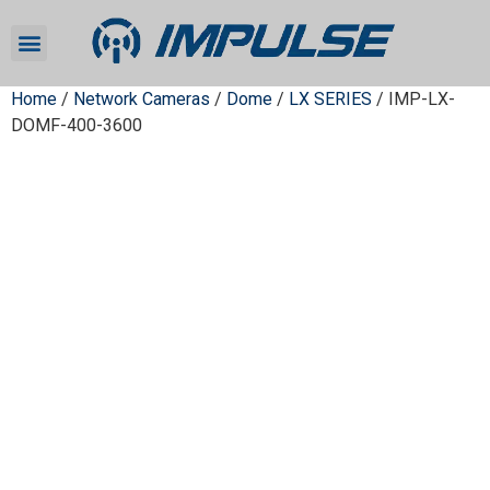
Home
/
Network Cameras
/
Dome
/
LX SERIES
/ IMP-LX-
DOMF-400-3600