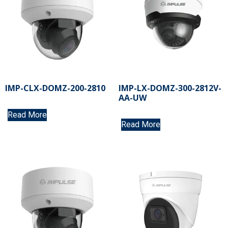
IMP-CLX-DOMZ-200-2810
IMP-LX-DOMZ-300-2812V-
AA-UW
Read More
Read More