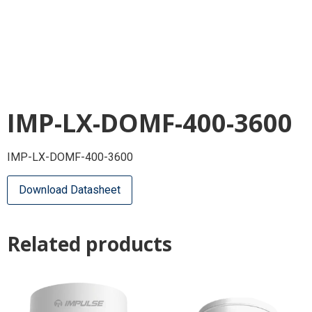
IMP-LX-DOMF-400-3600
IMP-LX-DOMF-400-3600
Download Datasheet
Related products