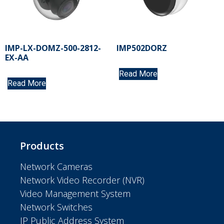
IMP-LX-DOMZ-500-2812-
IMP502DORZ
EX-AA
Read More
Read More
Products
Network Cameras
Network Video Recorder (NVR)
Video Management System
Network Switches
IP Public Address System