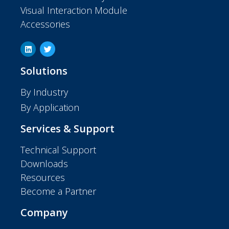
Visual Interaction Module
Accessories
Solutions
By Industry
By Application
Services & Support
Technical Support
Downloads
Resources
Become a Partner
Company