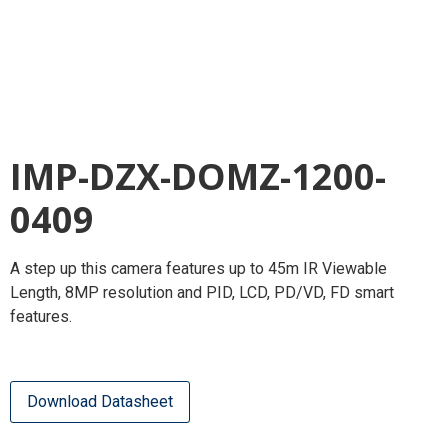
IMP-DZX-DOMZ-1200-
0409
A step up this camera features up to 45m IR Viewable
Length, 8MP resolution and PID, LCD, PD/VD, FD smart
features.
Download Datasheet