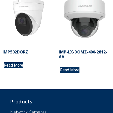
IMP502DORZ
IMP-LX-DOMZ-400-2812-
AA
Read More
Read More
Products
Network Cameras