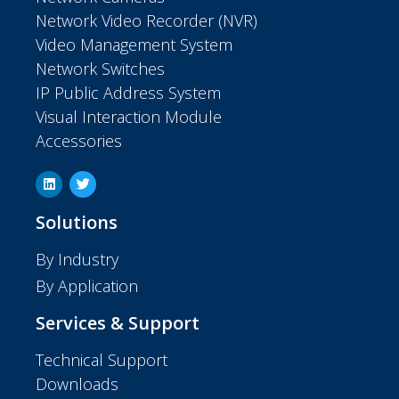
Network Video Recorder (NVR)
Video Management System
Network Switches
IP Public Address System
Visual Interaction Module
Accessories
Solutions
By Industry
By Application
Services & Support
Technical Support
Downloads