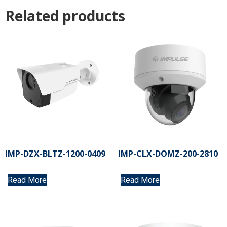
Related products
IMP-DZX-BLTZ-1200-0409
IMP-CLX-DOMZ-200-2810
Read More
Read More