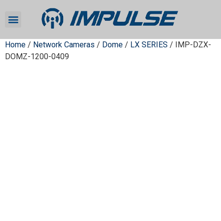
Home
/
Network Cameras
/
Dome
/
LX SERIES
/ IMP-DZX-
DOMZ-1200-0409