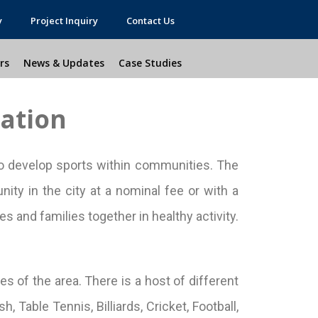
y
Project Inquiry
Contact Us
rs
News & Updates
Case Studies
lation
 develop sports within communities. The
ity in the city at a nominal fee or with a
s and families together in healthy activity.
es of the area. There is a host of different
 Table Tennis, Billiards, Cricket, Football,