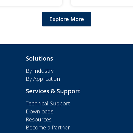
Explore More
Solutions
By Industry
By Application
Services & Support
Technical Support
Downloads
Resources
Become a Partner