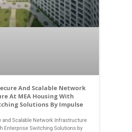
Secure And Scalable Network
ure At MEA Housing With
tching Solutions By Impulse
e and Scalable Network Infrastructure
h Enterprise Switching Solutions by