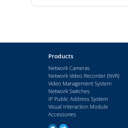
Products
Network Cameras
Network Video Recorder (NVR)
Video Management System
Network Switches
IP Public Address System
Visual Interaction Module
Accessories