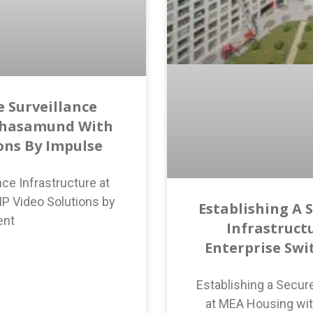
 Surveillance
ahasamund With
ions By Impulse
ce Infrastructure at
P Video Solutions by
Establishing A 
ent
Infrastruct
Enterprise Swi
Establishing a Secur
at MEA Housing wit