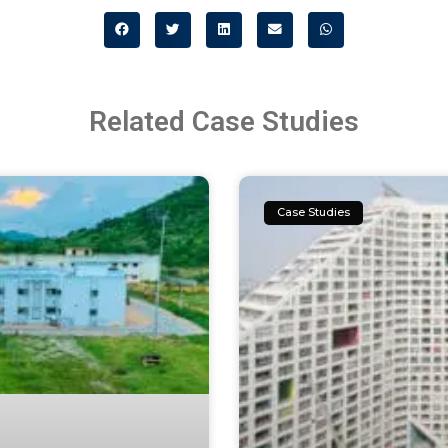
Related Case Studies
Case Studies