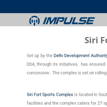
Siri 
Set up by the
Delhi Development Authorit
DDA, through its initiatives, has ensured 
concession. The complex is set on rolling l
Siri Fort Sports Complex
is located in Sou
facilities and the complex caters for 27 sp