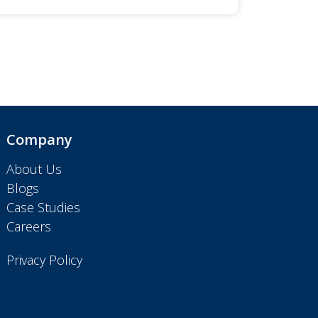
Company
About Us
Blogs
Case Studies
Careers
Privacy Policy