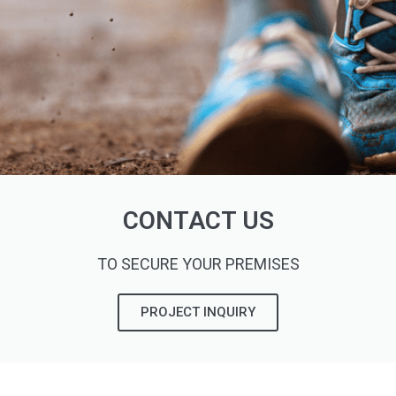
CONTACT US
TO SECURE YOUR PREMISES
PROJECT INQUIRY