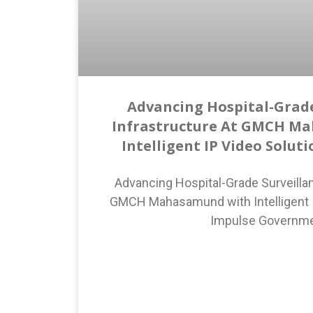
Advancing Hospital-Grade
Infrastructure At GMCH M
Intelligent IP Video Solut
Advancing Hospital-Grade Surveillan
GMCH Mahasamund with Intelligent I
Impulse Governm