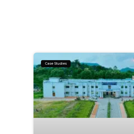
Case Studies