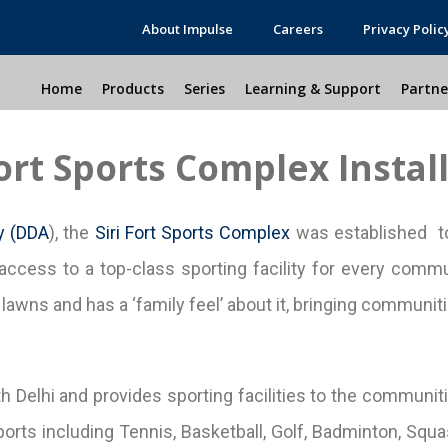
About Impulse
Careers
Privacy Polic
Home
Products
Series
Learning & Support
Partne
Fort Sports Complex Instal
y (DDA
), the
Siri Fort Sports Complex
was established to
access to a top-class sporting facility for every commun
awns and has a ‘family feel’ about it, bringing communitie
th Delhi and provides sporting facilities to the communiti
orts including Tennis, Basketball, Golf, Badminton, Squash,