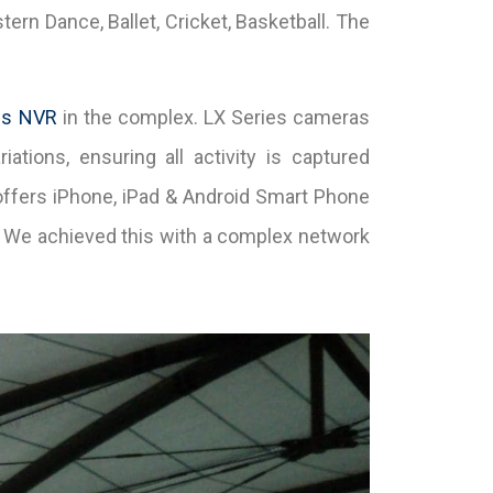
rn Dance, Ballet, Cricket, Basketball. The
es NVR
in the complex. LX Series cameras
iations, ensuring all activity is captured
offers iPhone, iPad & Android Smart Phone
. We achieved this with a complex network