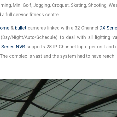
g, Mini Golf, Jogging, Croquet, Skating, Shooting, Weste
a full service fitness centre.
dome
&
bullet
cameras linked with a 32 Channel
DX Seri
(Day/Night/Auto/Schedule) to deal with all lighting var
 Series NVR
supports 28 IP Channel Input per unit and 
. The complex is vast and the system had to have reach