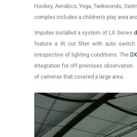
Hockey, Aerobics, Yoga, Taekwondo, Swimmin
complex includes a children’s play area and 
Impulse installed a system of LX Series
feature a IR cut filter with auto switch 
irrespective of lighting conditions. The
DX
integration for off-premises observation
of cameras that covered a large area.