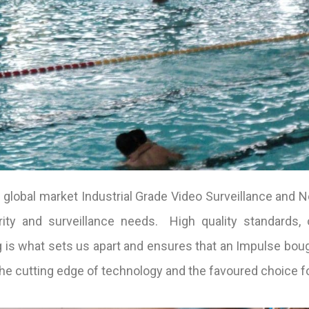
global market Industrial Grade Video Surveillance and N
ity and surveillance needs. High quality standards, o
 is what sets us apart and ensures that an Impulse bo
the cutting edge of technology and the favoured choice f