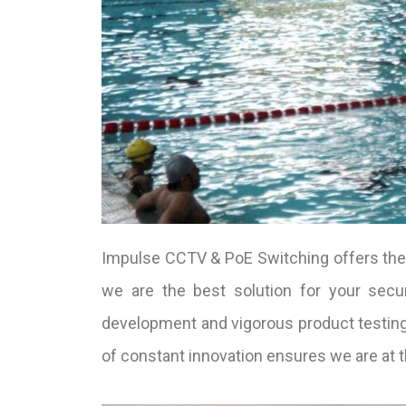
Impulse CCTV & PoE Switching offers the 
we are the best solution for your secur
development and vigorous product testing
of constant innovation ensures we are at 