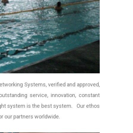
etworking Systems, verified and approved,
utstanding service, innovation, constant
ught system is the best system. Our ethos
or our partners worldwide.