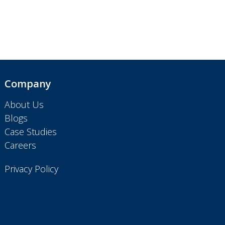
Company
About Us
Blogs
Case Studies
Careers
Privacy Policy