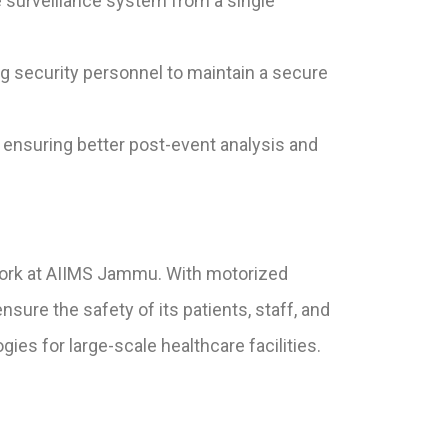
surveillance system from a single
g security personnel to maintain a secure
, ensuring better post-event analysis and
ork at AIIMS Jammu. With motorized
re the safety of its patients, staff, and
es for large-scale healthcare facilities.