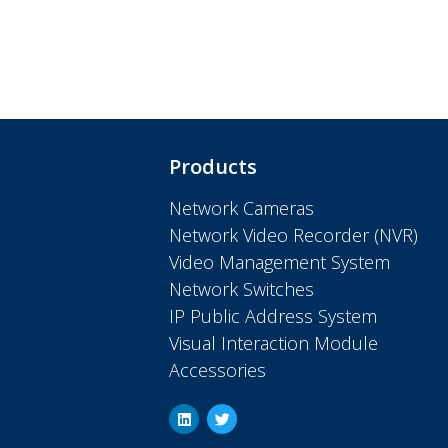
Products
Network Cameras
Network Video Recorder (NVR)
Video Management System
Network Switches
IP Public Address System
Visual Interaction Module
Accessories