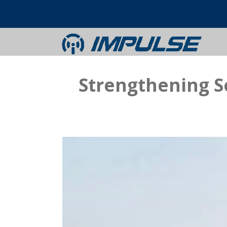
Strengthening S