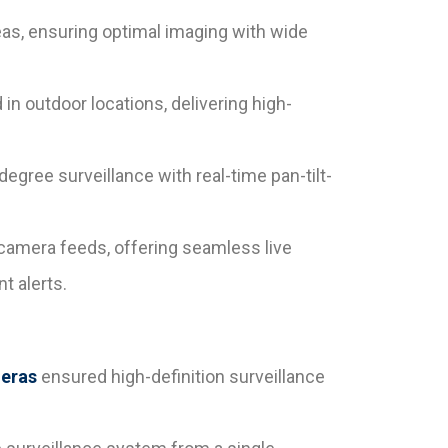
eas, ensuring optimal imaging with wide
n outdoor locations, delivering high-
gree surveillance with real-time pan-tilt-
 camera feeds, offering seamless live
t alerts.
eras
ensured high-definition surveillance