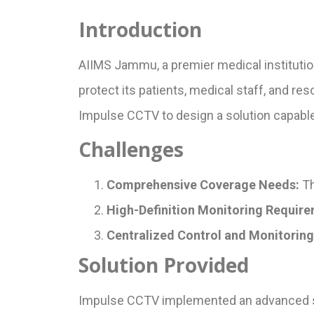
Introduction
AIIMS Jammu, a premier medical institutio
protect its patients, medical staff, and re
Impulse CCTV to design a solution capable
Challenges
Comprehensive Coverage Needs:
Th
High-Definition Monitoring Require
Centralized Control and Monitoring
Solution Provided
Impulse CCTV implemented an advanced sur