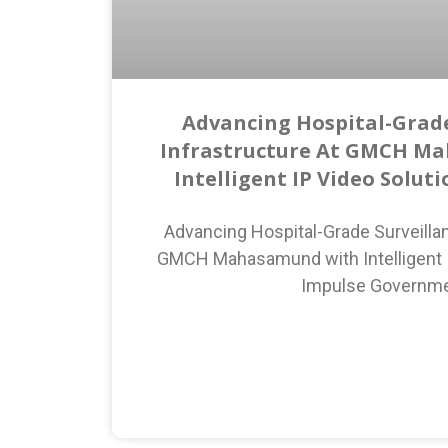
Advancing Hospital-Grade
Infrastructure At GMCH M
Intelligent IP Video Solut
Advancing Hospital-Grade Surveillan
GMCH Mahasamund with Intelligent I
Impulse Governm