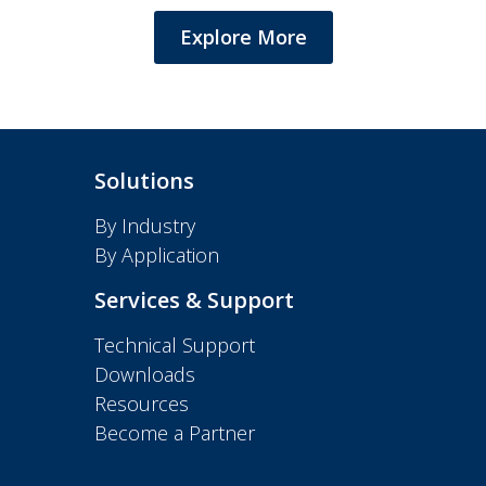
Explore More
Solutions
By Industry
By Application
Services & Support
Technical Support
Downloads
Resources
Become a Partner