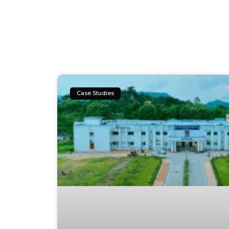
Case Studies