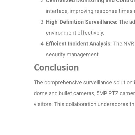
Centralized Monitoring and Control
interface, improving response times a
High-Definition Surveillance:
The adv
environment effectively.
Efficient Incident Analysis:
The NVR f
security management.
Conclusion
The comprehensive surveillance solution 
dome and bullet cameras, 5MP PTZ cameras,
visitors. This collaboration underscores t