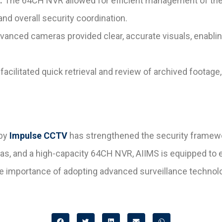
:
The 64CH NVR allowed for efficient management of the 
nd overall security coordination.
anced cameras provided clear, accurate visuals, enablin
acilitated quick retrieval and review of archived footage
by
Impulse CCTV
has strengthened the security framew
 and a high-capacity 64CH NVR, AIIMS is equipped to ensu
he importance of adopting advanced surveillance technologi