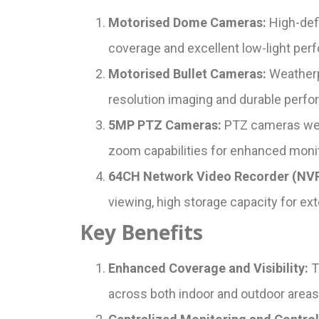
Motorised Dome Cameras:
High-defi
coverage and excellent low-light per
Motorised Bullet Cameras:
Weatherpr
resolution imaging and durable perfor
5MP PTZ Cameras:
PTZ cameras were 
zoom capabilities for enhanced monit
64CH Network Video Recorder (NVR
viewing, high storage capacity for ext
Key Benefits
Enhanced Coverage and Visibility:
T
across both indoor and outdoor areas