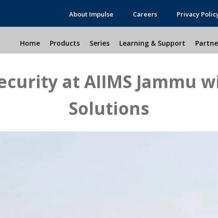
About Impulse
Careers
Privacy Polic
Home
Products
Series
Learning & Support
Partne
ecurity at AIIMS Jammu w
Solutions