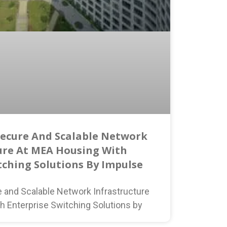
Secure And Scalable Network
ure At MEA Housing With
tching Solutions By Impulse
e and Scalable Network Infrastructure
h Enterprise Switching Solutions by