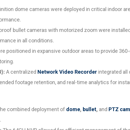
nition dome cameras were deployed in critical indoor ar
formance.
oof bullet cameras with motorized zoom were installed i
mance in all conditions.
positioned in expansive outdoor areas to provide 360-de
oring.
):
A centralized
Network Video Recorder
integrated all
ended footage retention, and real-time analytics for instan
he combined deployment of
dome
,
bullet
,
and
PTZ cam
.