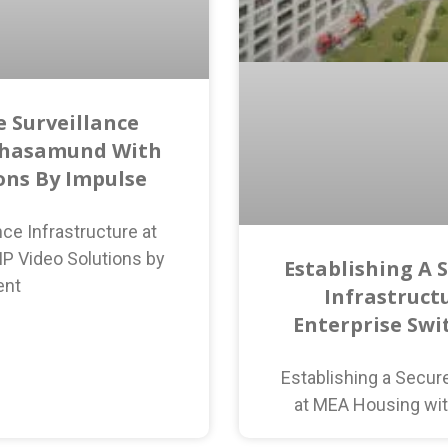
 Surveillance
ahasamund With
ions By Impulse
ce Infrastructure at
P Video Solutions by
Establishing A 
ent
Infrastruct
Enterprise Swi
Establishing a Secur
at MEA Housing wit