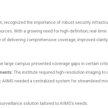
n, recognized the importance of robust security infrastr
sources. With a growing need for high-definition, real-time
 of delivering comprehensive coverage, improved clarity,
e large campus presented coverage gaps in certain critica
ments:
The institute required high-resolution imaging to c
:
AIIMS needed a centralized system for streamlined mon
veillance solution tailored to AIIMS’s needs: