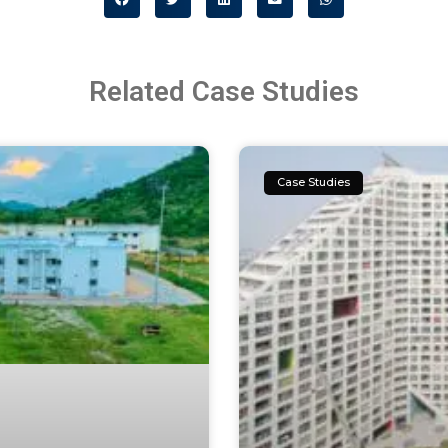
Related Case Studies
Case Studies