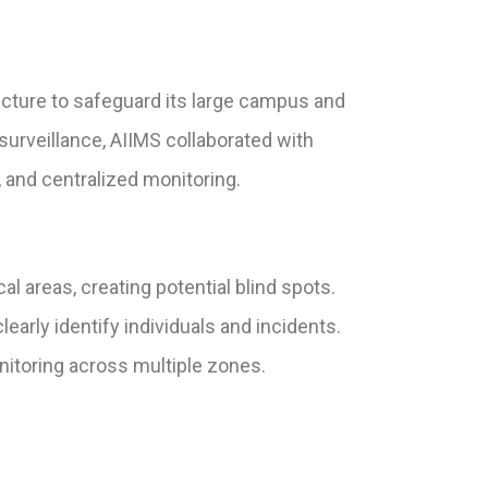
ucture to safeguard its large campus and
 surveillance, AIIMS collaborated with
 and centralized monitoring.
l areas, creating potential blind spots.
learly identify individuals and incidents.
itoring across multiple zones.