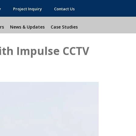
y
Project Inquiry
Contact Us
rs
News & Updates
Case Studies
ith Impulse CCTV