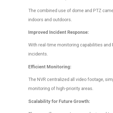
The combined use of dome and PTZ cameras
indoors and outdoors.
Improved Incident Response:
With real-time monitoring capabilities and
incidents.
Efficient Monitoring:
The NVR centralized all video footage, sim
monitoring of high-priority areas.
Scalability for Future Growth: