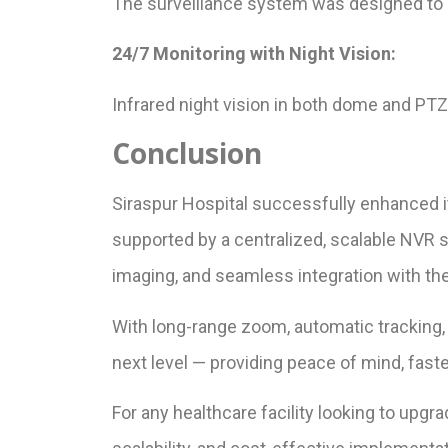
The surveillance system was designed to b
24/7 Monitoring with Night Vision:
Infrared night vision in both dome and PTZ
Conclusion
Siraspur Hospital successfully enhanced 
supported by a centralized, scalable NVR 
imaging, and seamless integration with the 
With long-range zoom, automatic tracking,
next level — providing peace of mind, fast
For any healthcare facility looking to upgr