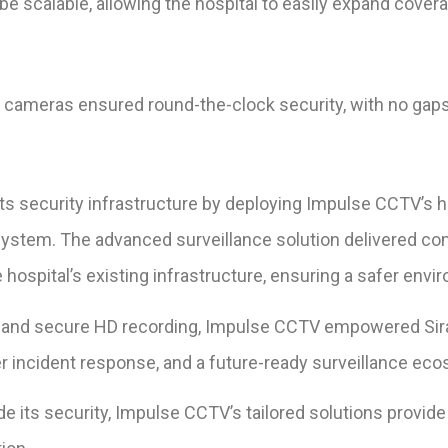
e scalable, allowing the hospital to easily expand cover
 cameras ensured round-the-clock security, with no gaps 
its security infrastructure by deploying Impulse CCTV’
system. The advanced surveillance solution delivered c
hospital’s existing infrastructure, ensuring a safer envi
 and secure HD recording, Impulse CCTV empowered Sirasp
er incident response, and a future-ready surveillance ec
ade its security, Impulse CCTV’s tailored solutions provid