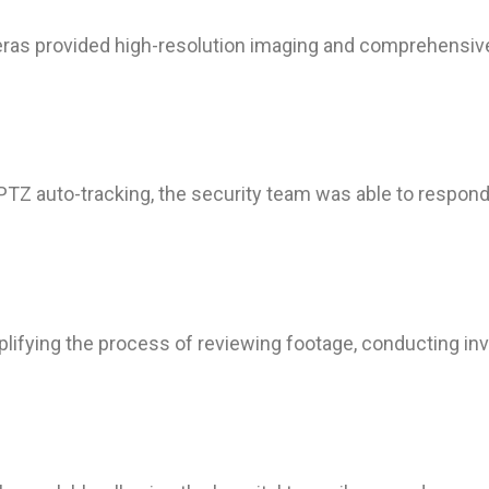
 provided high-resolution imaging and comprehensive c
 PTZ auto-tracking, the security team was able to respond 
plifying the process of reviewing footage, conducting in