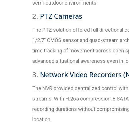
semi-outdoor environments.
2.
PTZ Cameras
The PTZ solution offered full directional
1/2.7” CMOS sensor and quad-stream archite
time tracking of movement across open spa
advanced situational awareness even in lo
3.
Network Video Recorders (
The NVR provided centralized control wit
streams. With H.265 compression, 8 SATA 
recording durations without compromising
location.