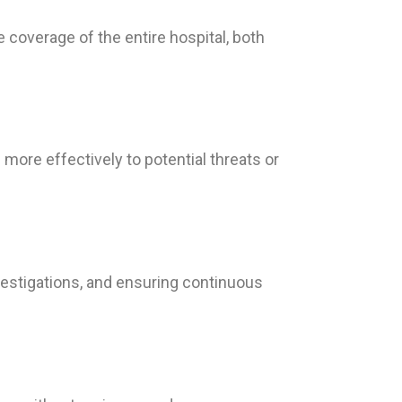
overage of the entire hospital, both
more effectively to potential threats or
vestigations, and ensuring continuous