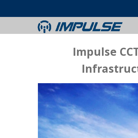
Impulse CCT
Infrastru