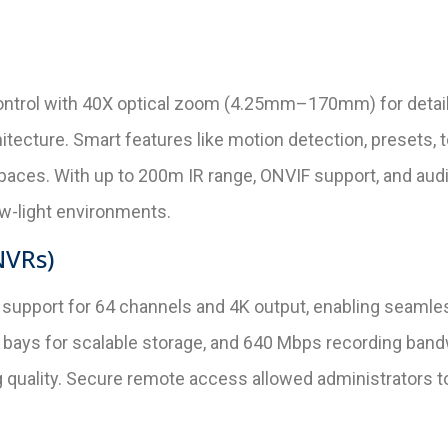
 control with 40X optical zoom (4.25mm–170mm) for detai
cture. Smart features like motion detection, presets, to
ces. With up to 200m IR range, ONVIF support, and audi
w-light environments.
NVRs)
h support for 64 channels and 4K output, enabling seaml
bays for scalable storage, and 640 Mbps recording ban
 quality. Secure remote access allowed administrators t