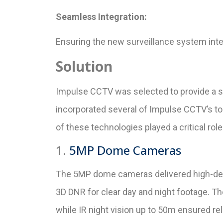
Seamless Integration:
Ensuring the new surveillance system integr
Solution
Impulse CCTV was selected to provide a st
incorporated several of Impulse CCTV’s t
of these technologies played a critical rol
1.
5MP Dome Cameras
The 5MP dome cameras delivered high-defi
3D DNR for clear day and night footage. 
while IR night vision up to 50m ensured reli