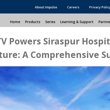
About Impulse
Careers
Privacy Polic
Home
Products
Series
Learning & Support
Partne
V Powers Siraspur Hospita
cture: A Comprehensive Su