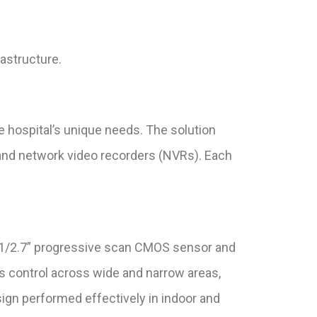
rastructure.
 hospital’s unique needs. The solution
and network video recorders (NVRs). Each
 1/2.7” progressive scan CMOS sensor and
 control across wide and narrow areas,
design performed effectively in indoor and