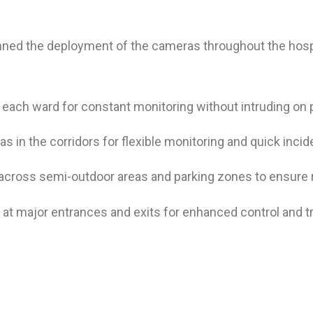
ned the deployment of the cameras throughout the hosp
each ward for constant monitoring without intruding on p
s in the corridors for flexible monitoring and quick inci
oss semi-outdoor areas and parking zones to ensure rel
 major entrances and exits for enhanced control and trac