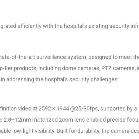
ated efficiently with the hospital’s existing security inf
ate-of-the-art surveillance system, designed to meet the
op-tier products, including dome cameras, PTZ cameras, 
e in addressing the hospital’s security challenges:
nition video at 2592 × 1944 @25/30fps, supported by a
The 2.8–12mm motorized zoom lens enabled precise focus
able low-light visibility. Built for durability, the camera 