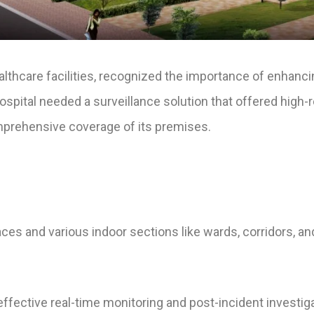
ealthcare facilities, recognized the importance of enhanci
 hospital needed a surveillance solution that offered high
mprehensive coverage of its premises.
aces and various indoor sections like wards, corridors, an
 effective real-time monitoring and post-incident investig