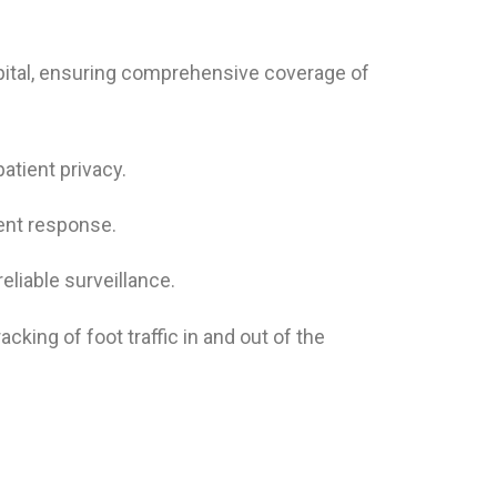
ital, ensuring comprehensive coverage of
atient privacy.
dent response.
iable surveillance.
king of foot traffic in and out of the