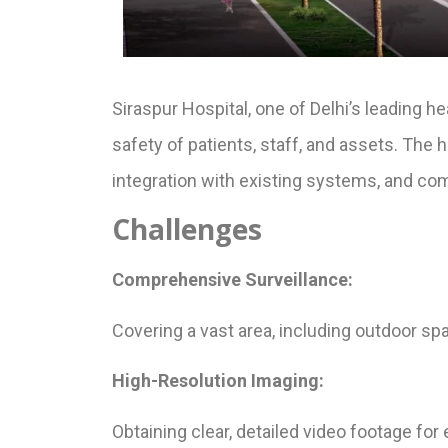
Siraspur Hospital, one of Delhi’s leading h
safety of patients, staff, and assets. The
integration with existing systems, and co
Challenges
Comprehensive Surveillance:
Covering a vast area, including outdoor sp
High-Resolution Imaging:
Obtaining clear, detailed video footage for