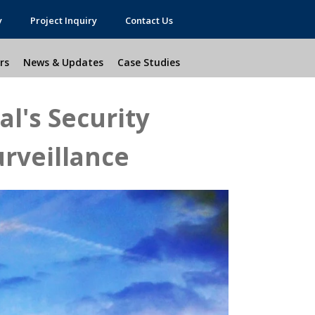
y
Project Inquiry
Contact Us
rs
News & Updates
Case Studies
l's Security
rveillance