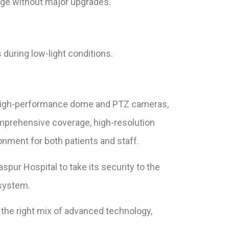
age without major upgrades.
during low-light conditions.
s high-performance dome and PTZ cameras,
omprehensive coverage, high-resolution
ronment for both patients and staff.
ur Hospital to take its security to the
osystem.
e the right mix of advanced technology,