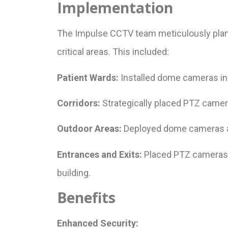
Implementation
The Impulse CCTV team meticulously plan
critical areas. This included:
Patient Wards:
Installed dome cameras in 
Corridors:
Strategically placed PTZ camera
Outdoor Areas:
Deployed dome cameras acr
Entrances and Exits:
Placed PTZ cameras at
building.
Benefits
Enhanced Security: