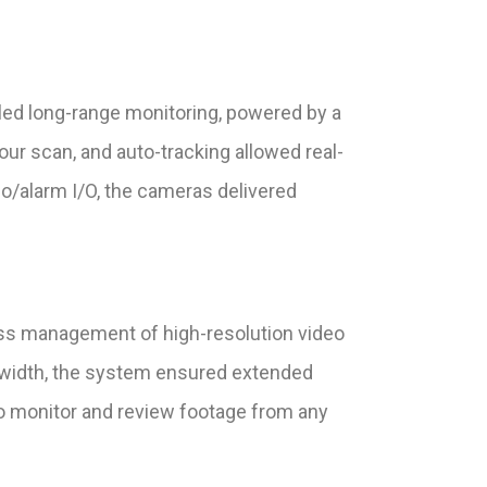
led long-range monitoring, powered by a
ur scan, and auto-tracking allowed real-
o/alarm I/O, the cameras delivered
ess management of high-resolution video
dwidth, the system ensured extended
o monitor and review footage from any