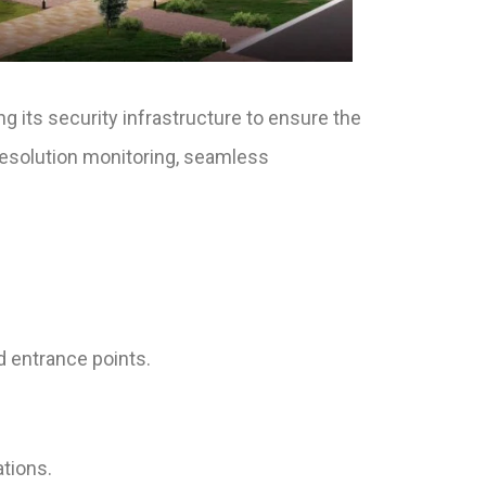
ng its security infrastructure to ensure the
-resolution monitoring, seamless
d entrance points.
ations.