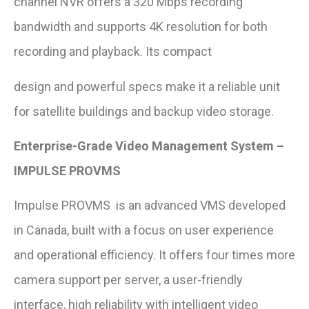
channel NVR offers a 320 Mbps recording
bandwidth and supports 4K resolution for both
recording and playback. Its compact
design and powerful specs make it a reliable unit
for satellite buildings and backup video storage.
Enterprise-Grade Video Management System –
IMPULSE PROVMS
Impulse PROVMS is an advanced VMS developed
in Canada, built with a focus on user experience
and operational efficiency. It offers four times more
camera support per server, a user-friendly
interface, high reliability with intelligent video