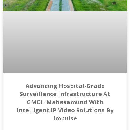
Advancing Hospital-Grade
Surveillance Infrastructure At
GMCH Mahasamund With
Intelligent IP Video Solutions By
Impulse