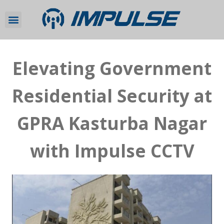
Elevating Government
Residential Security at
GPRA Kasturba Nagar
with Impulse CCTV