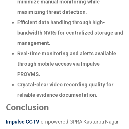
minimize manual monitoring while
maximizing threat detection.
Efficient data handling through high-
bandwidth NVRs for centralized storage and
management.
Real-time monitoring and alerts available
through mobile access via Impulse
PROVMS.
Crystal-clear video recording quality for
reliable evidence documentation.
Conclusion
Impulse CCTV
empowered GPRA Kasturba Nagar