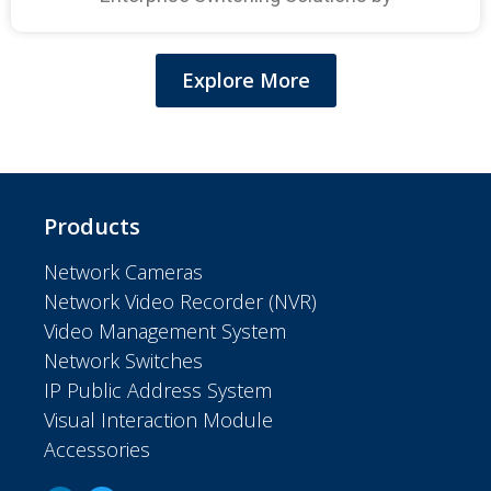
Explore More
Products
Network Cameras
Network Video Recorder (NVR)
Video Management System
Network Switches
IP Public Address System
Visual Interaction Module
Accessories