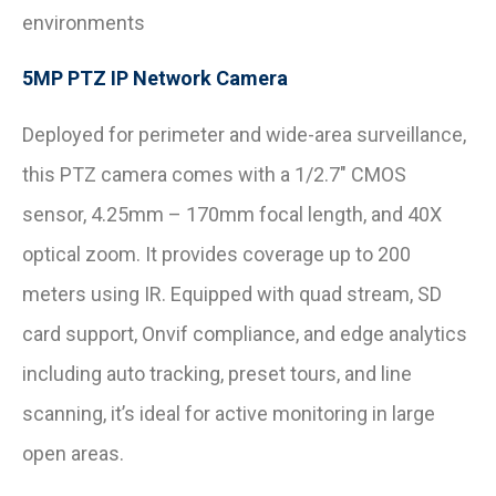
environments
5MP PTZ IP Network Camera
Deployed for perimeter and wide-area surveillance,
this PTZ camera comes with a 1/2.7″ CMOS
sensor, 4.25mm – 170mm focal length, and 40X
optical zoom. It provides coverage up to 200
meters using IR. Equipped with quad stream, SD
card support, Onvif compliance, and edge analytics
including auto tracking, preset tours, and line
scanning, it’s ideal for active monitoring in large
open areas.