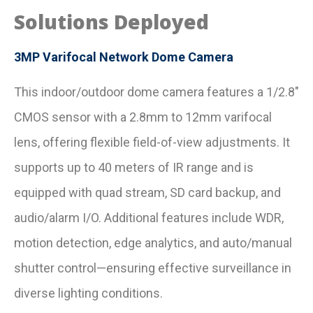
Solutions Deployed
3MP Varifocal Network Dome Camera
This indoor/outdoor dome camera features a 1/2.8″
CMOS sensor with a 2.8mm to 12mm varifocal
lens, offering flexible field-of-view adjustments. It
supports up to 40 meters of IR range and is
equipped with quad stream, SD card backup, and
audio/alarm I/O. Additional features include WDR,
motion detection, edge analytics, and auto/manual
shutter control—ensuring effective surveillance in
diverse lighting conditions.