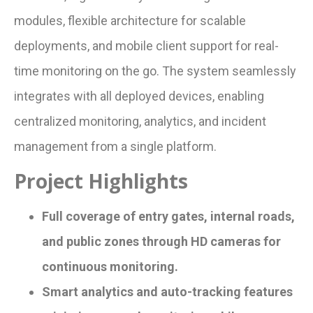
modules, flexible architecture for scalable
deployments, and mobile client support for real-
time monitoring on the go. The system seamlessly
integrates with all deployed devices, enabling
centralized monitoring, analytics, and incident
management from a single platform.
Project Highlights
Full coverage of entry gates, internal roads,
and public zones through HD cameras for
continuous monitoring.
Smart analytics and auto-tracking features