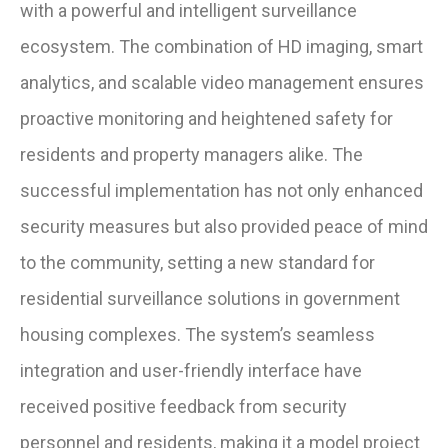
with a powerful and intelligent surveillance
ecosystem. The combination of HD imaging, smart
analytics, and scalable video management ensures
proactive monitoring and heightened safety for
residents and property managers alike. The
successful implementation has not only enhanced
security measures but also provided peace of mind
to the community, setting a new standard for
residential surveillance solutions in government
housing complexes. The system’s seamless
integration and user-friendly interface have
received positive feedback from security
personnel and residents, making it a model project