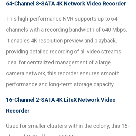
64-Channel 8-SATA 4K Network Video Recorder
This high-performance NVR supports up to 64
channels with a recording bandwidth of 640 Mbps.
It enables 4K resolution preview and playback,
providing detailed recording of all video streams.
Ideal for centralized management of a large
camera network, this recorder ensures smooth
performance and long-term storage capacity.
16-Channel 2-SATA 4K LiteX Network Video
Recorder
Used for smaller clusters within the colony, this 16-