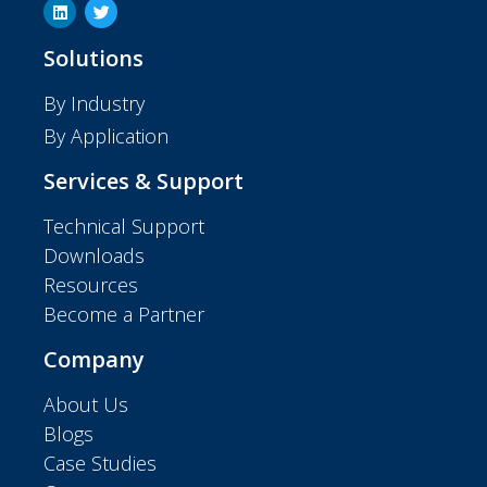
Solutions
By Industry
By Application
Services & Support
Technical Support
Downloads
Resources
Become a Partner
Company
About Us
Blogs
Case Studies