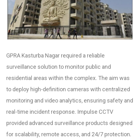
GPRA Kasturba Nagar required a reliable
surveillance solution to monitor public and
residential areas within the complex. The aim was
to deploy high-definition cameras with centralized
monitoring and video analytics, ensuring safety and
real-time incident response. Impulse CCTV
provided advanced surveillance products designed
for scalability, remote access, and 24/7 protection.