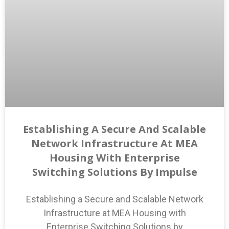
Establishing A Secure And Scalable
Network Infrastructure At MEA
Housing With Enterprise
Switching Solutions By Impulse
Establishing a Secure and Scalable Network
Infrastructure at MEA Housing with
Enterprise Switching Solutions by