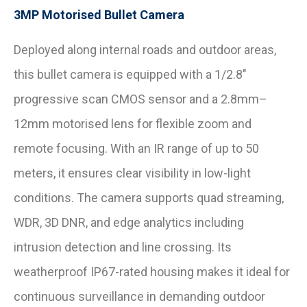
3MP Motorised Bullet Camera
Deployed along internal roads and outdoor areas,
this bullet camera is equipped with a 1/2.8″
progressive scan CMOS sensor and a 2.8mm–
12mm motorised lens for flexible zoom and
remote focusing. With an IR range of up to 50
meters, it ensures clear visibility in low-light
conditions. The camera supports quad streaming,
WDR, 3D DNR, and edge analytics including
intrusion detection and line crossing. Its
weatherproof IP67-rated housing makes it ideal for
continuous surveillance in demanding outdoor