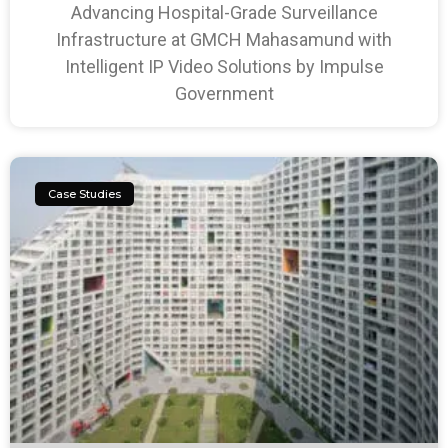
Advancing Hospital-Grade Surveillance
Infrastructure at GMCH Mahasamund with
Intelligent IP Video Solutions by Impulse
Government
Case Studies