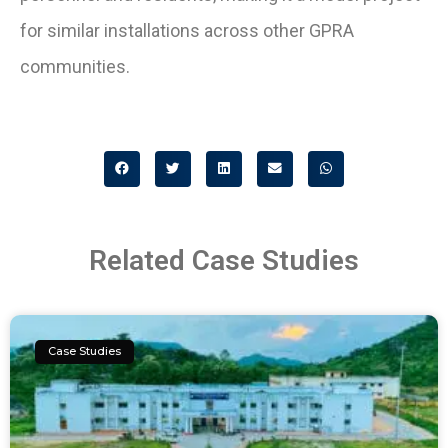
for similar installations across other GPRA
communities.
Related Case Studies
Case Studies