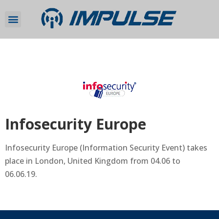
Infosecurity Europe
Infosecurity Europe (Information Security Event) takes
place in London, United Kingdom from 04.06 to
06.06.19.