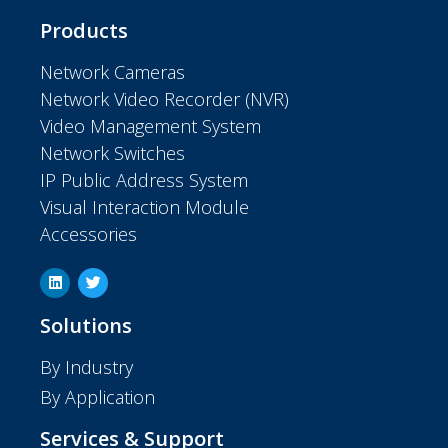
Products
Network Cameras
Network Video Recorder (NVR)
Video Management System
Network Switches
IP Public Address System
Visual Interaction Module
Accessories
Solutions
By Industry
By Application
Services & Support