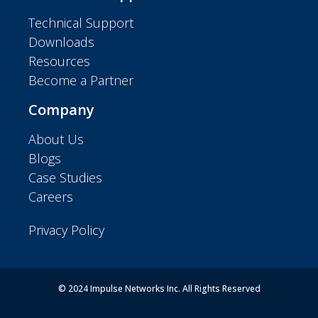
Technical Support
Downloads
Resources
Become a Partner
Company
About Us
Blogs
Case Studies
Careers
Privacy Policy
© 2024 Impulse Networks Inc. All Rights Reserved