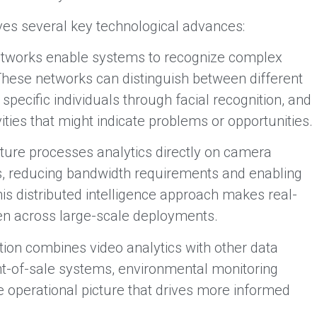
ves several key technological advances:
tworks enable systems to recognize complex
These networks can distinguish between different
y specific individuals through facial recognition, and
ties that might indicate problems or opportunities.
ure processes analytics directly on camera
s, reducing bandwidth requirements and enabling
is distributed intelligence approach makes real-
ven across large-scale deployments.
tion combines video analytics with other data
nt-of-sale systems, environmental monitoring
 operational picture that drives more informed