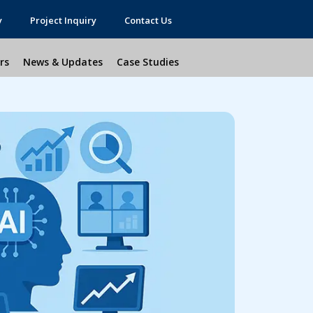
y
Project Inquiry
Contact Us
rs
News & Updates
Case Studies