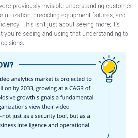
 were previously invisible understanding customer
 utilization, predicting equipment failures, and
ciency. This isn’t just about seeing more; it’s
 you’re seeing and using that understanding to
ecisions.