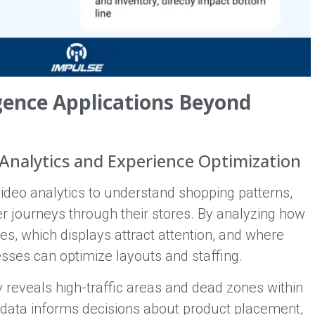
igence Applications Beyond
Analytics and Experience Optimization
video analytics to understand shopping patterns,
r journeys through their stores. By analyzing how
s, which displays attract attention, and where
sses can optimize layouts and staffing.
reveals high-traffic areas and dead zones within
s data informs decisions about product placement,