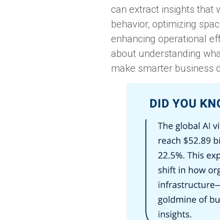
can extract insights that
behavior, optimizing space
enhancing operational effi
about understanding what
make smarter business d