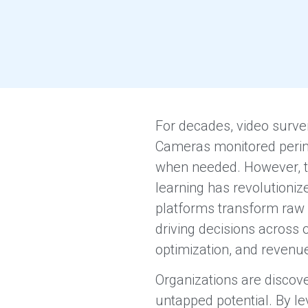
For decades, video survei
Cameras monitored perime
when needed. However, the
learning has revolutionize
platforms transform raw v
driving decisions across
optimization, and revenu
Organizations are discover
untapped potential. By l