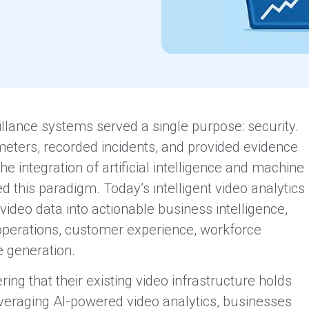
llance systems served a single purpose: security.
ters, recorded incidents, and provided evidence
 integration of artificial intelligence and machine
d this paradigm. Today’s intelligent video analytics
ideo data into actionable business intelligence,
 operations, customer experience, workforce
e generation.
ing that their existing video infrastructure holds
everaging AI-powered video analytics, businesses