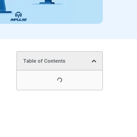
Table of Contents