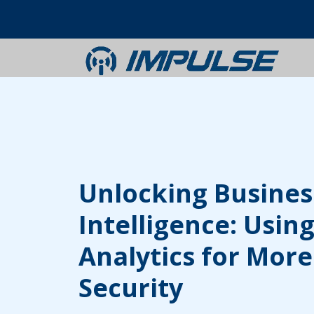
Unlocking Busines
Intelligence: Using
Analytics for More
Security