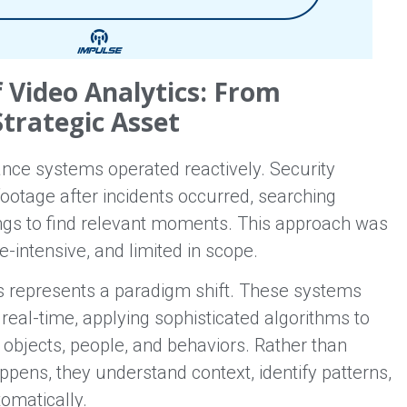
f Video Analytics: From
Strategic Asset
lance systems operated reactively. Security
ootage after incidents occurred, searching
ngs to find relevant moments. This approach was
intensive, and limited in scope.
s represents a paradigm shift. These systems
real-time, applying sophisticated algorithms to
k objects, people, and behaviors. Rather than
pens, they understand context, identify patterns,
omatically.