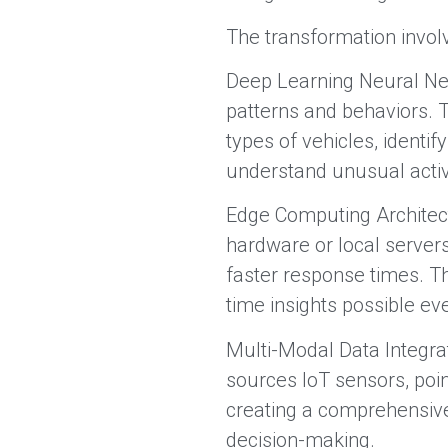
The transformation invol
Deep Learning Neural Ne
patterns and behaviors. 
types of vehicles, identif
understand unusual activi
Edge Computing Architect
hardware or local server
faster response times. Th
time insights possible e
Multi-Modal Data Integra
sources IoT sensors, poi
creating a comprehensive
decision-making.