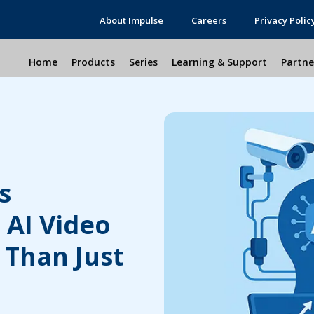
About Impulse
Careers
Privacy Polic
Home
Products
Series
Learning & Support
Partne
s
 AI Video
 Than Just