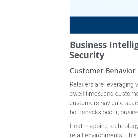
Business Intell
Security
Customer Behavior 
Retailers are leveraging 
dwell times, and custome
customers navigate space
bottlenecks occur, busine
Heat mapping technology 
retail environments. Thi