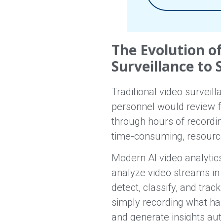
The Evolution o
Surveillance to 
Traditional video surveil
personnel would review f
through hours of recordi
time-consuming, resource-
Modern AI video analytic
analyze video streams in 
detect, classify, and trac
simply recording what hap
and generate insights aut