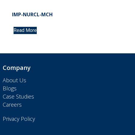
IMP-NURCL-MCH
Read More
Company
About Us
Blogs
Case Studies
Careers
Privacy Policy