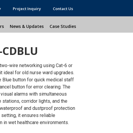
y
Project Inquiry
Contact Us
rs
News & Updates
Case Studies
-CDBLU
two-wire networking using Cat-6 or
 ideal for old nurse ward upgrades.
 Blue button for quick medical staff
ncel button for error clearing. The
visual alarms with simultaneous
stations, corridor lights, and the
 waterproof and dustproof protection
setting, it ensures reliable
on in wet healthcare environments.