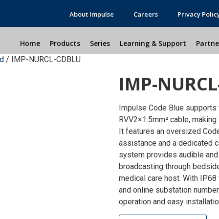
About Impulse
Careers
Privacy Polic
Home
Products
Series
Learning & Support
Partne
nd
/ IMP-NURCL-CDBLU
IMP-NURCL
Impulse Code Blue supports 
RVV2×1.5mm² cable, making it
It features an oversized Code
assistance and a dedicated ca
system provides audible and 
broadcasting through bedside 
medical care host. With IP68
and online substation number 
operation and easy installati