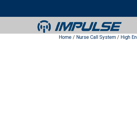
Home
/
Nurse Call System
/
High E