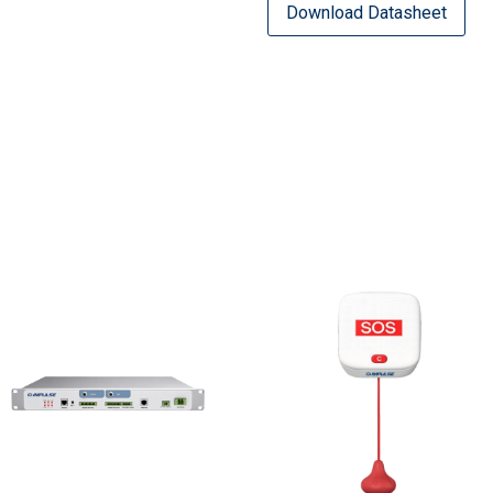
Download Datasheet