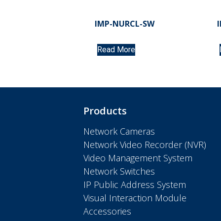
IMP-NURCL-SW
Read More
Products
Network Cameras
Network Video Recorder (NVR)
Video Management System
Network Switches
IP Public Address System
Visual Interaction Module
Accessories