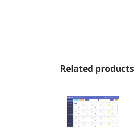
Related products