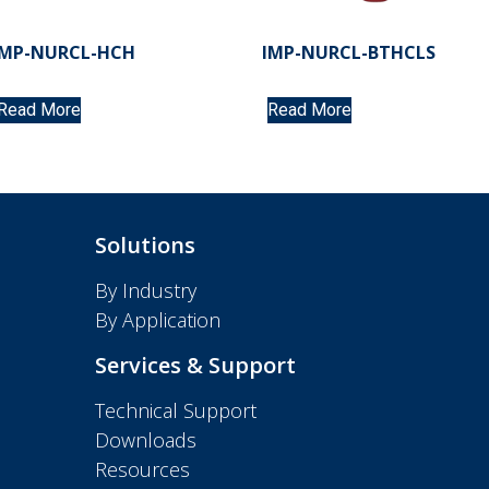
IMP-NURCL-HCH
IMP-NURCL-BTHCLS
Read More
Read More
Solutions
By Industry
By Application
Services & Support
Technical Support
Downloads
Resources