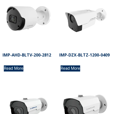
IMP-AHD-BLTV-200-2812
IMP-DZX-BLTZ-1200-0409
Read More
Read More