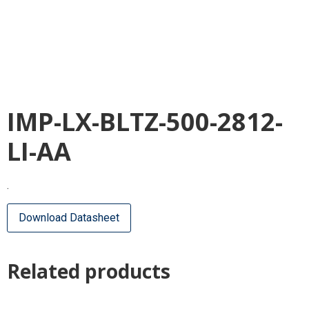
IMP-LX-BLTZ-500-2812-
LI-AA
.
Download Datasheet
Related products