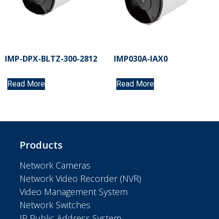
IMP-DPX-BLTZ-300-2812
IMP030A-IAX0
Read More
Read More
Products
Network Cameras
Network Video Recorder (NVR)
Video Management System
Network Switches
IP Public Address System