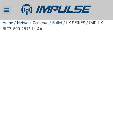
Home
/
Network Cameras
/
Bullet
/
LX SERIES
/ IMP-LX-
BLTZ-500-2812-LI-AA