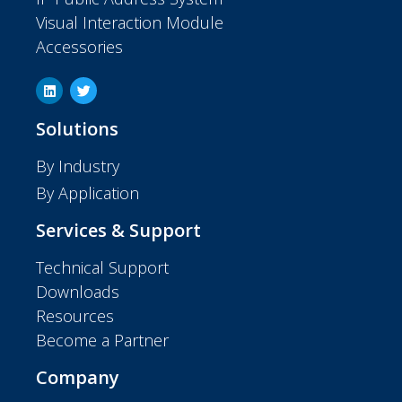
Visual Interaction Module
Accessories
Solutions
By Industry
By Application
Services & Support
Technical Support
Downloads
Resources
Become a Partner
Company