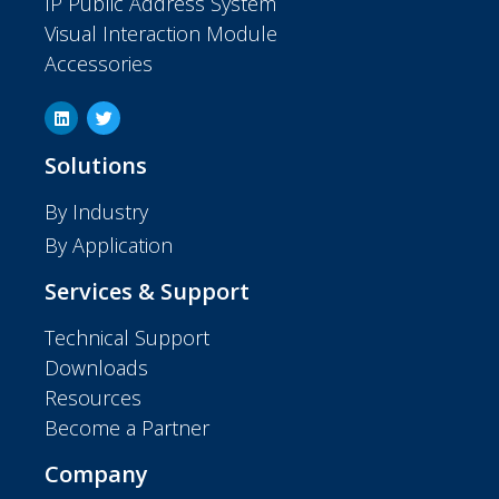
IP Public Address System
Visual Interaction Module
Accessories
Solutions
By Industry
By Application
Services & Support
Technical Support
Downloads
Resources
Become a Partner
Company