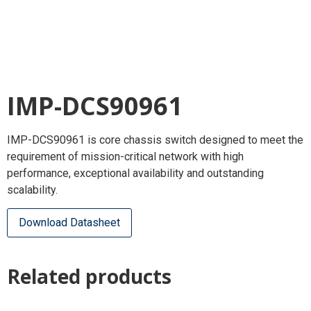
IMP-DCS90961
IMP-DCS90961 is core chassis switch designed to meet the
requirement of mission-critical network with high
performance, exceptional availability and outstanding
scalability.
Download Datasheet
Related products