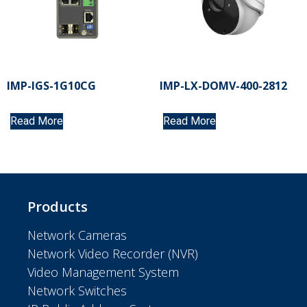
IMP-IGS-1G10CG
IMP-LX-DOMV-400-2812
Read More
Read More
Products
Network Cameras
Network Video Recorder (NVR)
Video Management System
Network Switches