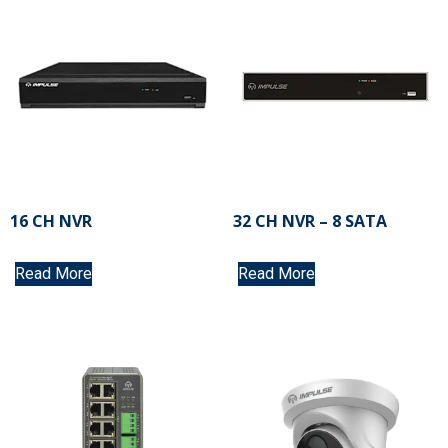
16 CH NVR
32 CH NVR – 8 SATA
Read More
Read More