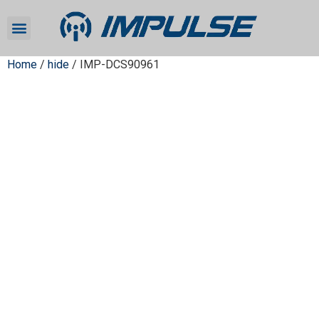
Home
/
hide
/ IMP-DCS90961