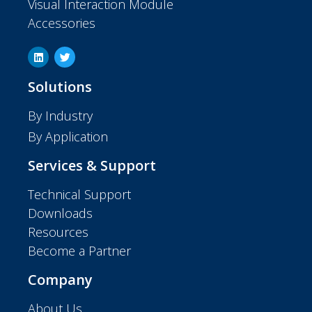
Visual Interaction Module
Accessories
Solutions
By Industry
By Application
Services & Support
Technical Support
Downloads
Resources
Become a Partner
Company
About Us