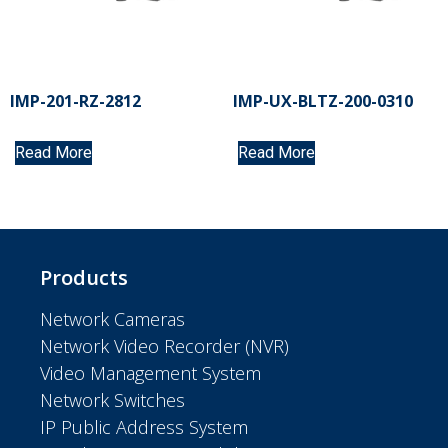
IMP-201-RZ-2812
IMP-UX-BLTZ-200-0310
Read More
Read More
Products
Network Cameras
Network Video Recorder (NVR)
Video Management System
Network Switches
IP Public Address System