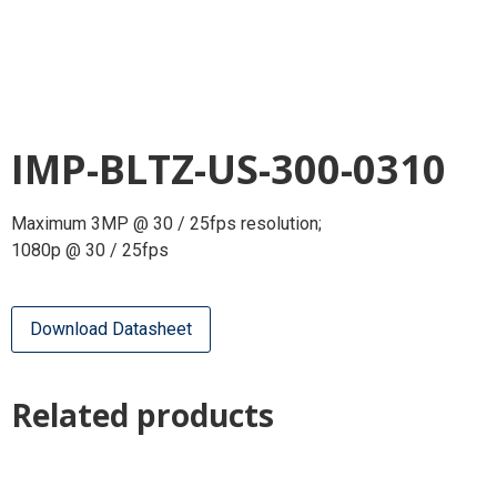
IMP-BLTZ-US-300-0310
Maximum 3MP @ 30 / 25fps resolution;
1080p @ 30 / 25fps
Download Datasheet
Related products