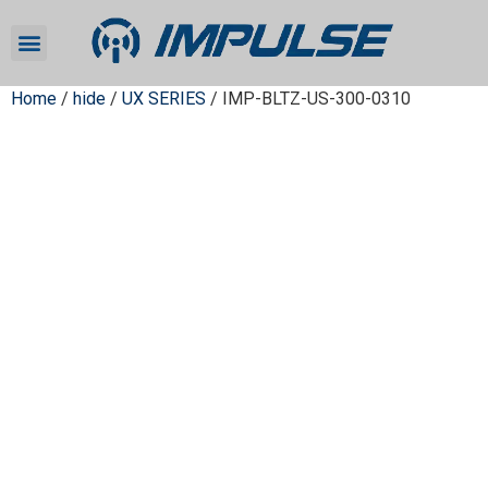
Home
/
hide
/
UX SERIES
/ IMP-BLTZ-US-300-0310