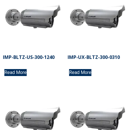
IMP-BLTZ-US-300-1240
IMP-UX-BLTZ-300-0310
Read More
Read More