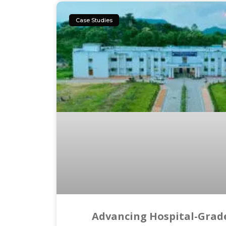
Case Studies
Advancing Hospital-Grade