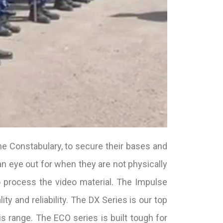
he Constabulary, to secure their bases and
n eye out for when they are not physically
 process the video material. The Impulse
ty and reliability. The DX Series is our top
is range. The ECO series is built tough for