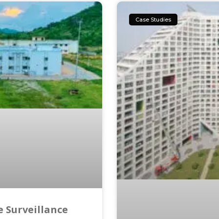
Case Studies
 Surveillance