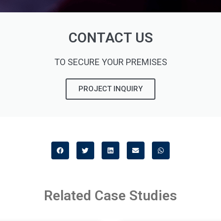
CONTACT US
TO SECURE YOUR PREMISES
PROJECT INQUIRY
Related Case Studies