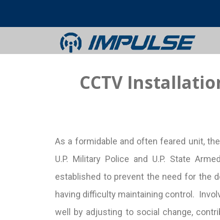
CCTV Installati
As a formidable and often feared unit, th
U.P. Military Police and U.P. State A
established to prevent the need for the d
having difficulty maintaining control. Inv
well by adjusting to social change, contrib