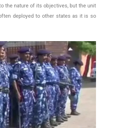
the nature of its objectives, but the unit
 often deployed to other states as it is so