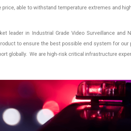
 price, able to withstand temperature extremes and high
t leader in Industrial Grade Video Surveillance and N
 product to ensure the best possible end system for our 
t globally. We are high-risk critical infrastructure exper