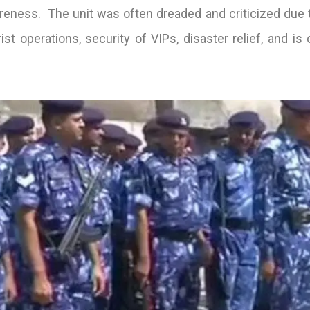
eness. The unit was often dreaded and criticized due to 
st operations, security of VIPs, disaster relief, and is