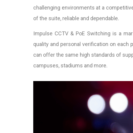
challenging environments at a competitive
of the suite, reliable and dependable.
Impulse CCTV & PoE Switching is a marke
quality and personal verification on each
can offer the same high standards of suppor
campuses, stadiums and more.