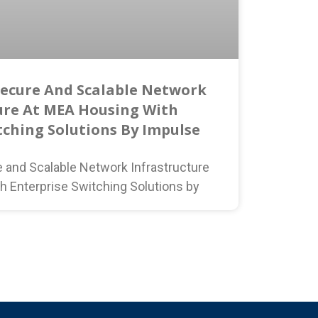
Secure And Scalable Network
ure At MEA Housing With
tching Solutions By Impulse
e and Scalable Network Infrastructure
h Enterprise Switching Solutions by