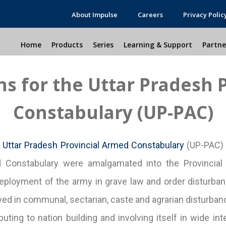
About Impulse
Careers
Privacy Polic
Home
Products
Series
Learning & Support
Partne
ons for the Uttar Pradesh 
Constabulary (UP-PAC)
e
Uttar Pradesh Provincial Armed Constabulary
(UP-PAC) w
rmed Constabulary were amalgamated into the Provinc
eployment of the army in grave law and order disturban
olved in communal, sectarian, caste and agrarian disturba
uting to nation building and involving itself in wide int