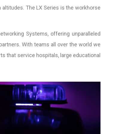
 altitudes. The LX Series is the workhorse
etworking Systems, offering unparalleled
partners. With teams all over the world we
ts that service hospitals, large educational