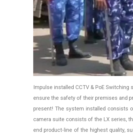
Impulse installed CCTV & PoE Switching sy
ensure the safety of their premises and p
present! The system installed consists
camera suite consists of the LX series, the
end product-line of the highest quality, s