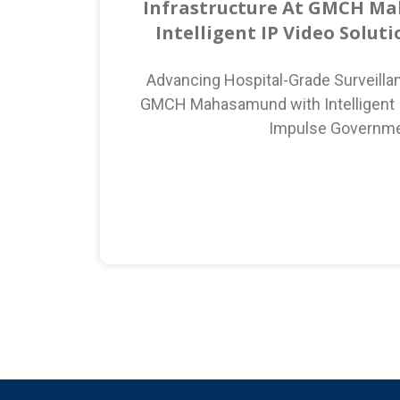
Infrastructure At GMCH M
Intelligent IP Video Solut
Advancing Hospital-Grade Surveillan
GMCH Mahasamund with Intelligent I
Impulse Governm