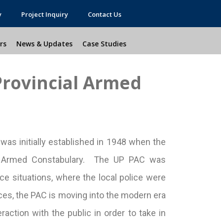
y
Project Inquiry
Contact Us
rs
News & Updates
Case Studies
Provincial Armed
as initially established in 1948 when the
ial Armed Constabulary. The UP PAC was
ce situations, where the local police were
nces, the PAC is moving into the modern era
eraction with the public in order to take in