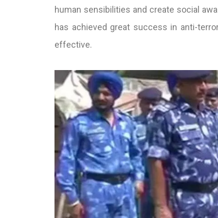
human sensibilities and create social awar
has achieved great success in anti-terrori
effective.