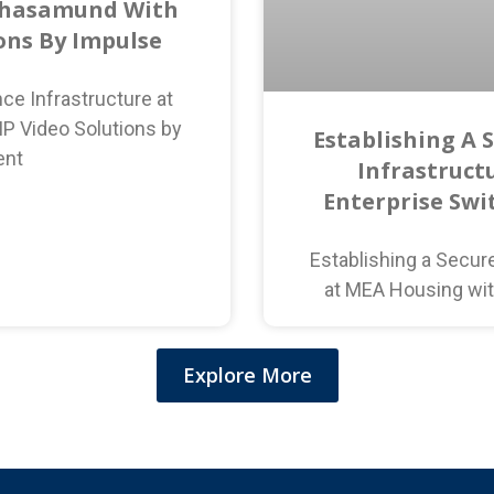
ahasamund With
ions By Impulse
ce Infrastructure at
P Video Solutions by
Establishing A 
ent
Infrastruct
Enterprise Swi
Establishing a Secur
at MEA Housing wit
Explore More