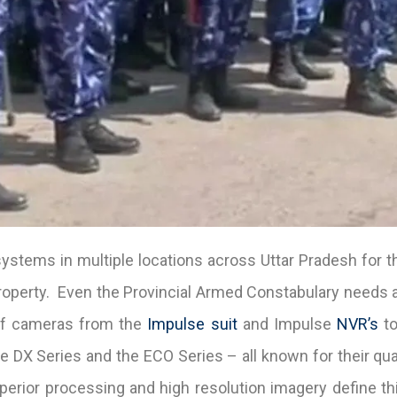
stems in multiple locations across Uttar Pradesh for t
roperty. Even the Provincial Armed Constabulary needs a
 of cameras from the
Impulse suit
and Impulse
NVR’s
to
 DX Series and the ECO Series – all known for their quali
uperior processing and high resolution imagery define th