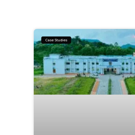
Case Studies