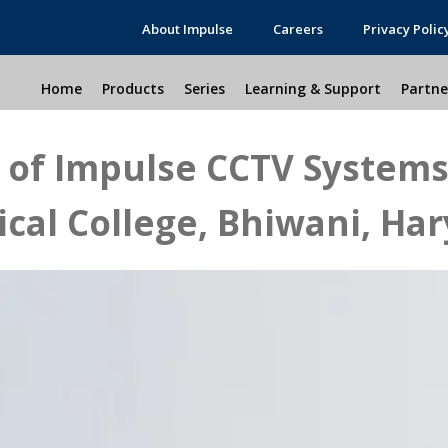
About Impulse
Careers
Privacy Polic
Home
Products
Series
Learning & Support
Partne
n of Impulse CCTV System
cal College, Bhiwani, Ha