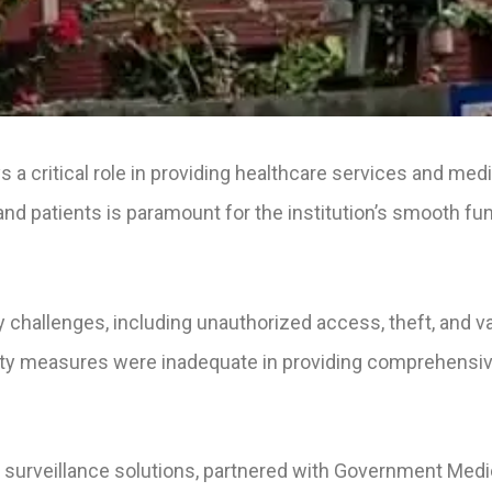
a critical role in providing healthcare services and medi
 and patients is paramount for the institution’s smooth fu
y challenges, including unauthorized access, theft, and 
ity measures were inadequate in providing comprehensiv
surveillance solutions, partnered with Government Medica