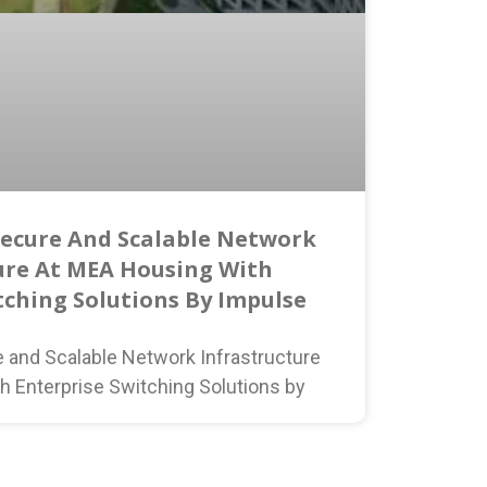
Secure And Scalable Network
ure At MEA Housing With
tching Solutions By Impulse
e and Scalable Network Infrastructure
h Enterprise Switching Solutions by