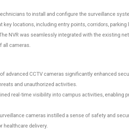
echnicians to install and configure the surveillance sys
key locations, including entry points, corridors, parking 
e NVR was seamlessly integrated with the existing netwo
 all cameras.
of advanced CCTV cameras significantly enhanced secu
threats and unauthorized activities.
ined real-time visibility into campus activities, enabling
veillance cameras instilled a sense of safety and securit
 healthcare delivery.