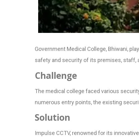
Government Medical College, Bhiwani, plays 
safety and security of its premises, staff,
Challenge
The medical college faced various securit
numerous entry points, the existing secur
Solution
Impulse CCTV, renowned for its innovative 