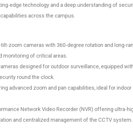
utting-edge technology and a deep understanding of sec
e capabilities across the campus.
ilt-zoom cameras with 360-degree rotation and long-ran
monitoring of critical areas.
ameras designed for outdoor surveillance, equipped with 
ecurity round the clock.
g advanced zoom and pan capabilities, ideal for indoor su
rmance Network Video Recorder (NVR) offering ultra-high
egration and centralized management of the CCTV system.