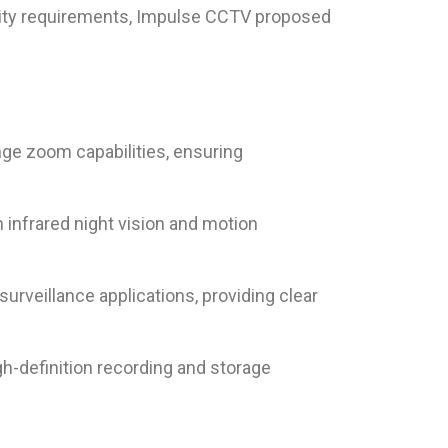
urity requirements, Impulse CCTV proposed
ge zoom capabilities, ensuring
infrared night vision and motion
rveillance applications, providing clear
-definition recording and storage