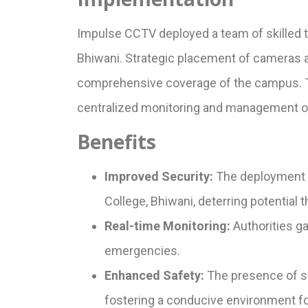
Impulse CCTV deployed a team of skilled t
Bhiwani. Strategic placement of cameras at 
comprehensive coverage of the campus. Th
centralized monitoring and management of
Benefits
Improved Security:
The deployment 
College, Bhiwani, deterring potential 
Real-time Monitoring:
Authorities ga
emergencies.
Enhanced Safety:
The presence of sur
fostering a conducive environment for