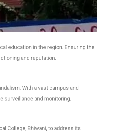
cal education in the region. Ensuring the
nctioning and reputation.
vandalism. With a vast campus and
e surveillance and monitoring.
l College, Bhiwani, to address its