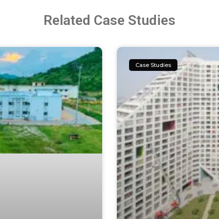
Related Case Studies
Case Studies