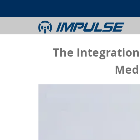
The Integratio
Medi