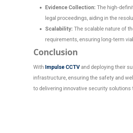
Evidence Collection:
The high-defini
legal proceedings, aiding in the resolu
Scalability:
The scalable nature of th
requirements, ensuring long-term viabi
Conclusion
With
Impulse CCTV
and deploying their su
infrastructure, ensuring the safety and w
to delivering innovative security solutions 