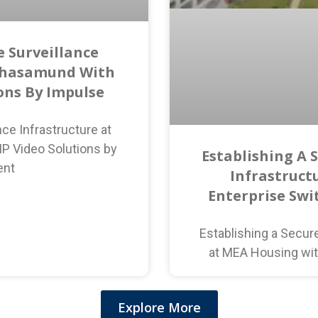
 Surveillance
ahasamund With
ions By Impulse
ce Infrastructure at
P Video Solutions by
Establishing A 
ent
Infrastruct
Enterprise Swi
Establishing a Secur
at MEA Housing wit
Explore More