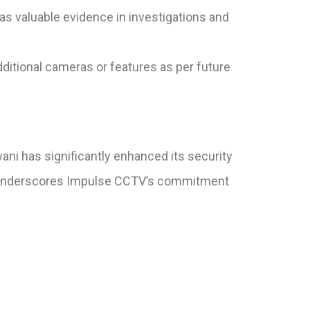
s valuable evidence in investigations and
dditional cameras or features as per future
ani has significantly enhanced its security
ect underscores Impulse CCTV’s commitment