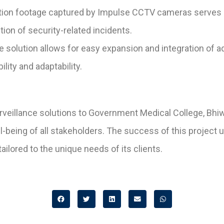
tion footage captured by Impulse CCTV cameras serves a
tion of security-related incidents.
e solution allows for easy expansion and integration of a
lity and adaptability.
rveillance solutions to Government Medical College, Bhiw
ell-being of all stakeholders. The success of this proj
tailored to the unique needs of its clients.