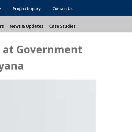
y
Project Inquiry
Contact Us
rs
News & Updates
Case Studies
s at Government
ryana