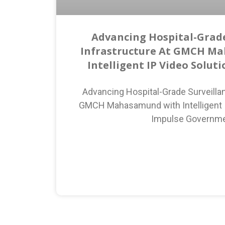
Advancing Hospital-Grade
Infrastructure At GMCH M
Intelligent IP Video Solut
Advancing Hospital-Grade Surveillan
GMCH Mahasamund with Intelligent I
Impulse Governm