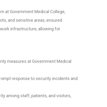
tem at Government Medical College,
lots, and sensitive areas, ensured
rk infrastructure, allowing for
rity measures at Government Medical
 prompt response to security incidents and
y among staff, patients, and visitors,