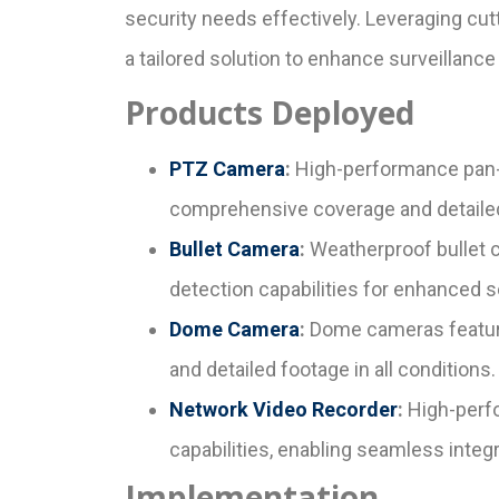
security needs effectively. Leveraging c
a tailored solution to enhance surveillanc
Products Deployed
PTZ Camera
:
High-performance pan-t
comprehensive coverage and detailed 
Bullet Camera
:
Weatherproof bullet c
detection capabilities for enhanced s
Dome Camera
:
Dome cameras featurin
and detailed footage in all conditions.
Network Video Recorder
:
High-perfo
capabilities, enabling seamless int
Implementation