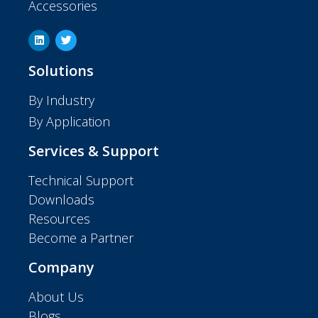
Accessories
Solutions
By Industry
By Application
Services & Support
Technical Support
Downloads
Resources
Become a Partner
Company
About Us
Blogs