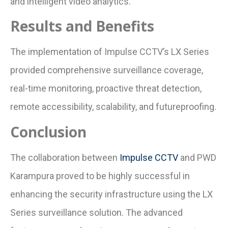
and intelligent video analytics.
Results and Benefits
The implementation of Impulse CCTV’s LX Series
provided comprehensive surveillance coverage,
real-time monitoring, proactive threat detection,
remote accessibility, scalability, and futureproofing.
Conclusion
The collaboration between
Impulse CCTV
and PWD
Karampura proved to be highly successful in
enhancing the security infrastructure using the LX
Series surveillance solution. The advanced