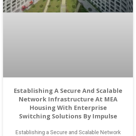
Establishing A Secure And Scalable
Network Infrastructure At MEA
Housing With Enterprise
Switching Solutions By Impulse
Establishing a Secure and Scalable Network