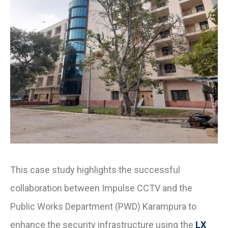
This case study highlights the successful
collaboration between Impulse CCTV and the
Public Works Department (PWD) Karampura to
enhance the security infrastructure using the
LX