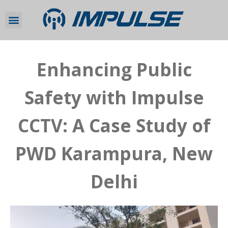
Enhancing Public
Safety with Impulse
CCTV: A Case Study of
PWD Karampura, New
Delhi