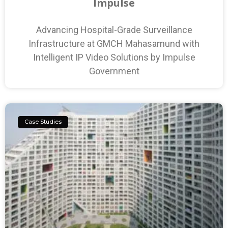
Impulse
Advancing Hospital-Grade Surveillance
Infrastructure at GMCH Mahasamund with
Intelligent IP Video Solutions by Impulse
Government
Case Studies