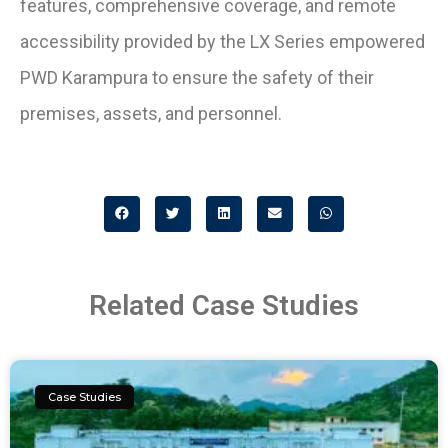
features, comprehensive coverage, and remote
accessibility provided by the LX Series empowered
PWD Karampura to ensure the safety of their
premises, assets, and personnel.
Related Case Studies
Case Studies