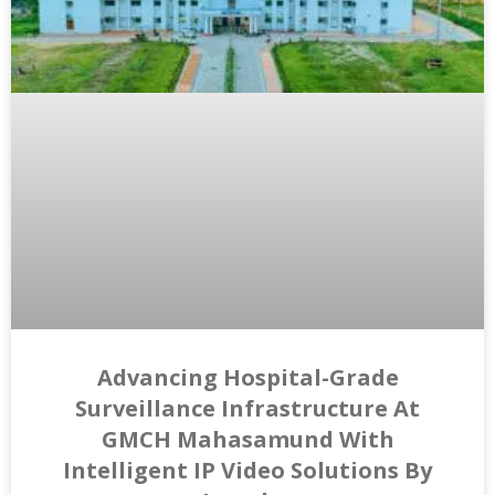
Advancing Hospital-Grade
Surveillance Infrastructure At
GMCH Mahasamund With
Intelligent IP Video Solutions By