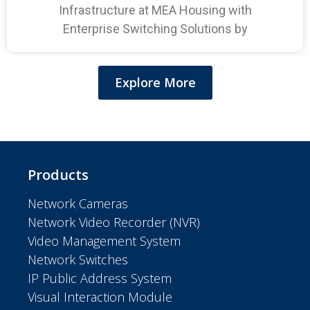
Infrastructure at MEA Housing with
Enterprise Switching Solutions by
Explore More
Products
Network Cameras
Network Video Recorder (NVR)
Video Management System
Network Switches
IP Public Address System
Visual Interaction Module