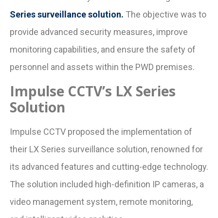
Series surveillance solution.
The objective was to
provide advanced security measures, improve
monitoring capabilities, and ensure the safety of
personnel and assets within the PWD premises.
Impulse CCTV’s LX Series
Solution
Impulse CCTV proposed the implementation of
their LX Series surveillance solution, renowned for
its advanced features and cutting-edge technology.
The solution included high-definition IP cameras, a
video management system, remote monitoring,