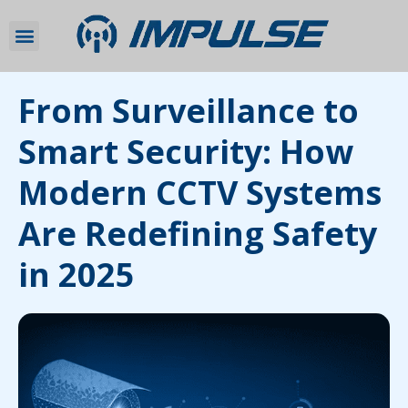
From Surveillance to
Smart Security: How
Modern CCTV Systems
Are Redefining Safety
in 2025