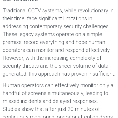
Traditional CCTV systems, while revolutionary in
their time, face significant limitations in
addressing contemporary security challenges.
These legacy systems operate on a simple
premise: record everything and hope human
operators can monitor and respond effectively.
However, with the increasing complexity of
security threats and the sheer volume of data
generated, this approach has proven insufficient.
Human operators can effectively monitor only a
handful of screens simultaneously, leading to
missed incidents and delayed responses.
Studies show that after just 20 minutes of
continuous monitoring, operator attention drops