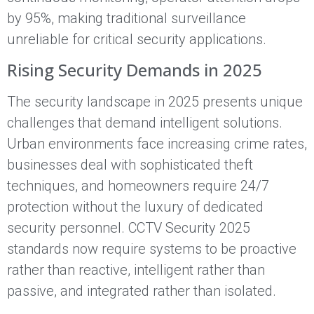
by 95%, making traditional surveillance
unreliable for critical security applications.
Rising Security Demands in 2025
The security landscape in 2025 presents unique
challenges that demand intelligent solutions.
Urban environments face increasing crime rates,
businesses deal with sophisticated theft
techniques, and homeowners require 24/7
protection without the luxury of dedicated
security personnel. CCTV Security 2025
standards now require systems to be proactive
rather than reactive, intelligent rather than
passive, and integrated rather than isolated.