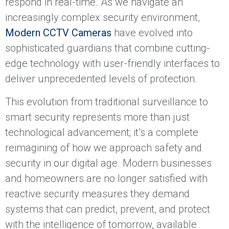
respond in real-time. As we navigate an
increasingly complex security environment,
Modern CCTV Cameras
have evolved into
sophisticated guardians that combine cutting-
edge technology with user-friendly interfaces to
deliver unprecedented levels of protection.
This evolution from traditional surveillance to
smart security represents more than just
technological advancement; it’s a complete
reimagining of how we approach safety and
security in our digital age. Modern businesses
and homeowners are no longer satisfied with
reactive security measures they demand
systems that can predict, prevent, and protect
with the intelligence of tomorrow, available