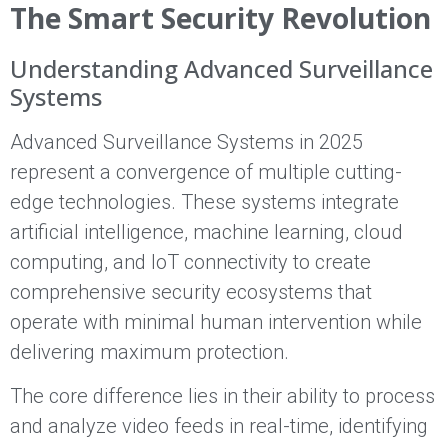
The Smart Security Revolution
Understanding Advanced Surveillance
Systems
Advanced Surveillance Systems in 2025
represent a convergence of multiple cutting-
edge technologies. These systems integrate
artificial intelligence, machine learning, cloud
computing, and IoT connectivity to create
comprehensive security ecosystems that
operate with minimal human intervention while
delivering maximum protection.
The core difference lies in their ability to process
and analyze video feeds in real-time, identifying