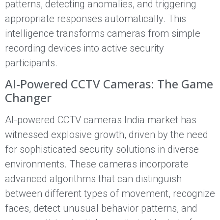
patterns, detecting anomalies, and triggering
appropriate responses automatically. This
intelligence transforms cameras from simple
recording devices into active security
participants.
AI-Powered CCTV Cameras: The Game
Changer
AI-powered CCTV cameras India market has
witnessed explosive growth, driven by the need
for sophisticated security solutions in diverse
environments. These cameras incorporate
advanced algorithms that can distinguish
between different types of movement, recognize
faces, detect unusual behavior patterns, and