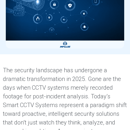
The security landscape has undergone a
dramatic transformation in 2025. Gone are the
days when CCTV systems merely recorded
footage for post-incident analysis. Today’s
Smart CCTV Systems represent a paradigm shift
toward proactive, intelligent security solutions
that don’t just watch they think, analyze, and