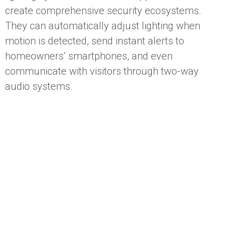
create comprehensive security ecosystems.
They can automatically adjust lighting when
motion is detected, send instant alerts to
homeowners’ smartphones, and even
communicate with visitors through two-way
audio systems.