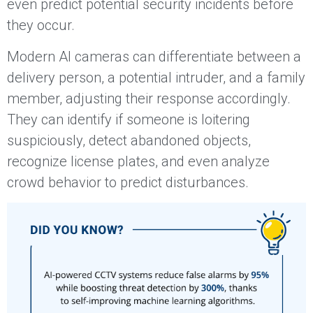
even predict potential security incidents before
they occur.
Modern AI cameras can differentiate between a
delivery person, a potential intruder, and a family
member, adjusting their response accordingly.
They can identify if someone is loitering
suspiciously, detect abandoned objects,
recognize license plates, and even analyze
crowd behavior to predict disturbances.