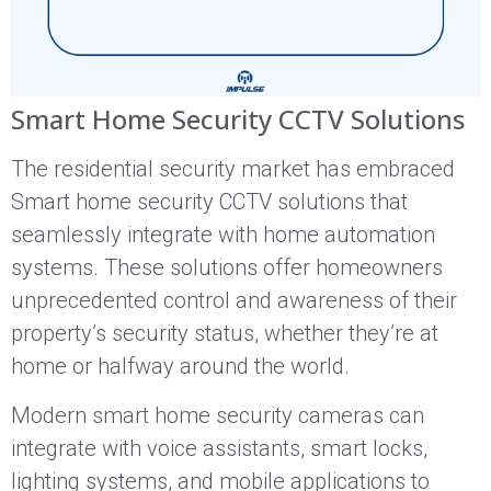
Smart Home Security CCTV Solutions
The residential security market has embraced
Smart home security CCTV solutions that
seamlessly integrate with home automation
systems. These solutions offer homeowners
unprecedented control and awareness of their
property’s security status, whether they’re at
home or halfway around the world.
Modern smart home security cameras can
integrate with voice assistants, smart locks,
lighting systems, and mobile applications to