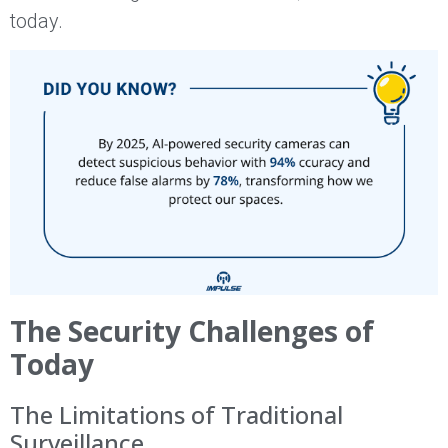
today.
The Security Challenges of
Today
The Limitations of Traditional
Surveillance