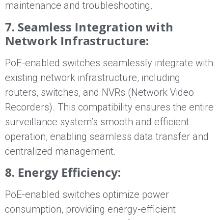
maintenance and troubleshooting.
7. Seamless Integration with
Network Infrastructure:
PoE-enabled switches seamlessly integrate with
existing network infrastructure, including
routers, switches, and NVRs (Network Video
Recorders). This compatibility ensures the entire
surveillance system’s smooth and efficient
operation, enabling seamless data transfer and
centralized management.
8. Energy Efficiency:
PoE-enabled switches optimize power
consumption, providing energy-efficient