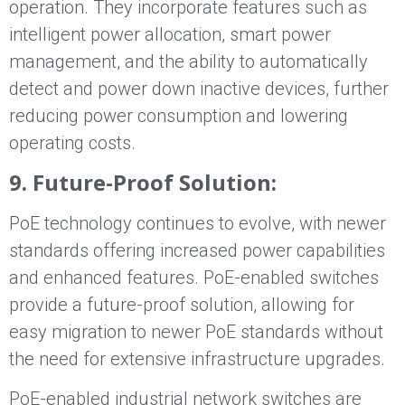
operation. They incorporate features such as
intelligent power allocation, smart power
management, and the ability to automatically
detect and power down inactive devices, further
reducing power consumption and lowering
operating costs.
9. Future-Proof Solution:
PoE technology continues to evolve, with newer
standards offering increased power capabilities
and enhanced features. PoE-enabled switches
provide a future-proof solution, allowing for
easy migration to newer PoE standards without
the need for extensive infrastructure upgrades.
PoE-enabled industrial network switches are