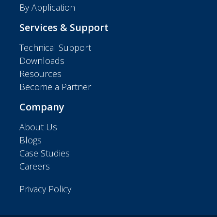
By Application
Services & Support
Technical Support
Downloads
Resources
Become a Partner
Company
About Us
Blogs
Case Studies
Careers
Privacy Policy