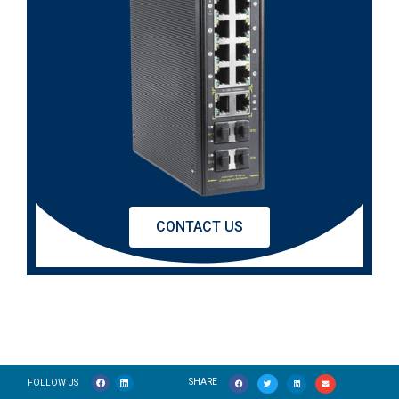
CONTACT US
SHARE
FOLLOW US