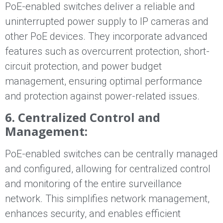
PoE-enabled switches deliver a reliable and
uninterrupted power supply to IP cameras and
other PoE devices. They incorporate advanced
features such as overcurrent protection, short-
circuit protection, and power budget
management, ensuring optimal performance
and protection against power-related issues.
6. Centralized Control and
Management:
PoE-enabled switches can be centrally managed
and configured, allowing for centralized control
and monitoring of the entire surveillance
network. This simplifies network management,
enhances security, and enables efficient