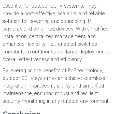
essential for outdoor CCTV systems. They
provide a cost-effective, scalable, and reliable
solution for powering and connecting IP
cameras and other PoE devices. With simplified
installation, centralized management, and
enhanced flexibility, PoE-enabled switches
contribute to outdoor surveillance deployments’
overall effectiveness and efficiency.
By leveraging the benefits of PoE technology,
outdoor CCTV systems can achieve seamless
integration, improved reliability, and simplified
maintenance, ensuring robust and resilient
security monitoring in any outdoor environment.