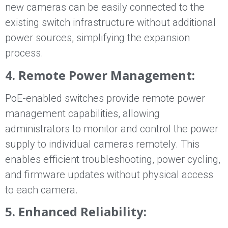
new cameras can be easily connected to the
existing switch infrastructure without additional
power sources, simplifying the expansion
process.
4. Remote Power Management:
PoE-enabled switches provide remote power
management capabilities, allowing
administrators to monitor and control the power
supply to individual cameras remotely. This
enables efficient troubleshooting, power cycling,
and firmware updates without physical access
to each camera.
5. Enhanced Reliability: