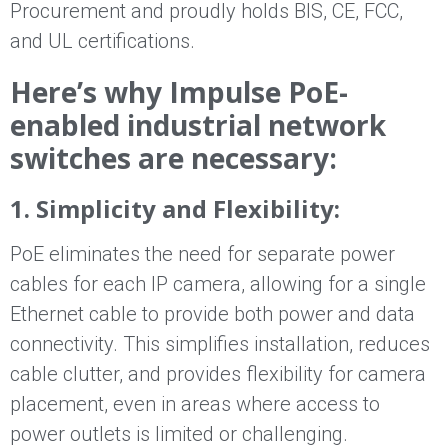
Procurement and proudly holds BIS, CE, FCC,
and UL certifications.
Here’s why Impulse PoE-
enabled industrial network
switches are necessary:
1. Simplicity and Flexibility:
PoE eliminates the need for separate power
cables for each IP camera, allowing for a single
Ethernet cable to provide both power and data
connectivity. This simplifies installation, reduces
cable clutter, and provides flexibility for camera
placement, even in areas where access to
power outlets is limited or challenging.