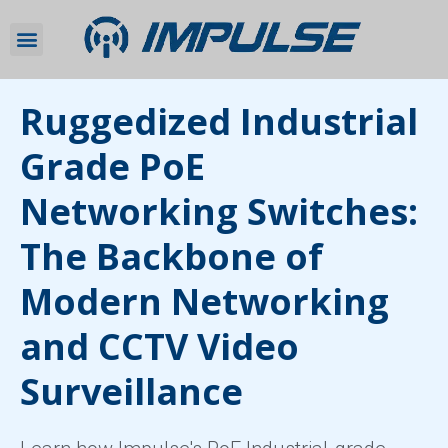
Ruggedized Industrial
Grade PoE
Networking Switches:
The Backbone of
Modern Networking
and CCTV Video
Surveillance