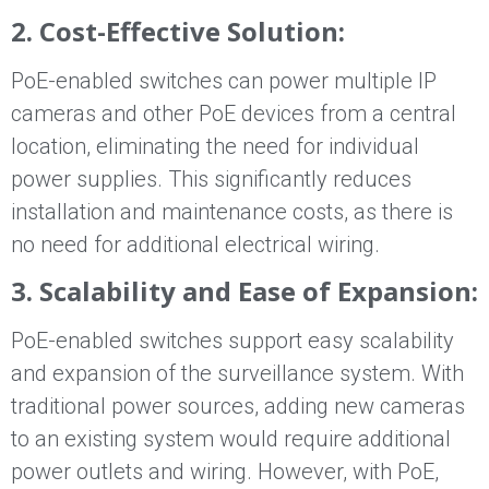
2. Cost-Effective Solution:
PoE-enabled switches can power multiple IP
cameras and other PoE devices from a central
location, eliminating the need for individual
power supplies. This significantly reduces
installation and maintenance costs, as there is
no need for additional electrical wiring.
3. Scalability and Ease of Expansion:
PoE-enabled switches support easy scalability
and expansion of the surveillance system. With
traditional power sources, adding new cameras
to an existing system would require additional
power outlets and wiring. However, with PoE,