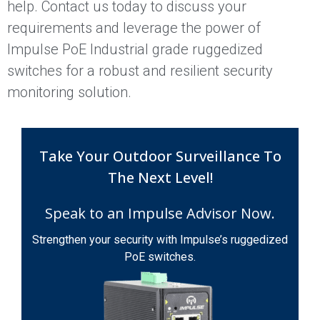
help. Contact us today to discuss your
requirements and leverage the power of
Impulse PoE Industrial grade ruggedized
switches for a robust and resilient security
monitoring solution.
Take Your Outdoor Surveillance To
The Next Level!
Speak to an Impulse Advisor Now.
Strengthen your security with Impulse’s ruggedized
PoE switches.