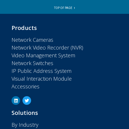
TOP OF PAGE ⭡
Products
Network Cameras
Network Video Recorder (NVR)
Video Management System
Network Switches
IP Public Address System
Visual Interaction Module
Accessories
Solutions
By Industry