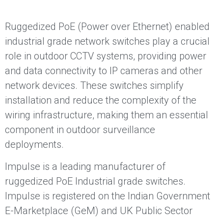
Ruggedized PoE (Power over Ethernet) enabled
industrial grade network switches play a crucial
role in outdoor CCTV systems, providing power
and data connectivity to IP cameras and other
network devices. These switches simplify
installation and reduce the complexity of the
wiring infrastructure, making them an essential
component in outdoor surveillance
deployments.
Impulse is a leading manufacturer of
ruggedized PoE Industrial grade switches.
Impulse is registered on the Indian Government
E-Marketplace (GeM) and UK Public Sector