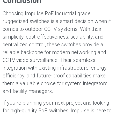
Conclusion
Choosing Impulse PoE Industrial grade
ruggedized switches is a smart decision when it
comes to outdoor CCTV systems. With their
simplicity, cost-effectiveness, scalability, and
centralized control, these switches provide a
reliable backbone for modern networking and
CCTV video surveillance. Their seamless
integration with existing infrastructure, energy
efficiency, and future-proof capabilities make
them a valuable choice for system integrators
and facility managers.
If you’re planning your next project and looking
for high-quality PoE switches, Impulse is here to