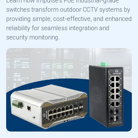
Learn how Impulse's PoE Industrial-grade
switches transform outdoor CCTV systems by
providing simple, cost-effective, and enhanced
reliability for seamless integration and
security monitoring.