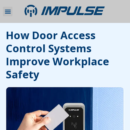
How Door Access
Control Systems
Improve Workplace
Safety