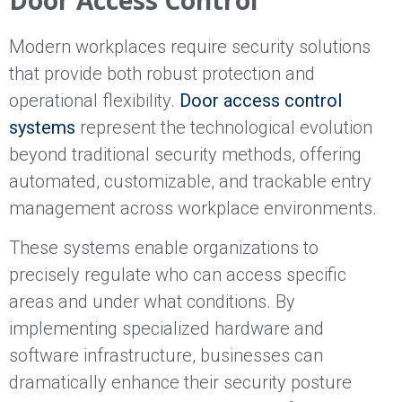
Modern workplaces require security solutions
that provide both robust protection and
operational flexibility.
Door access control
systems
represent the technological evolution
beyond traditional security methods, offering
automated, customizable, and trackable entry
management across workplace environments.
These systems enable organizations to
precisely regulate who can access specific
areas and under what conditions. By
implementing specialized hardware and
software infrastructure, businesses can
dramatically enhance their security posture