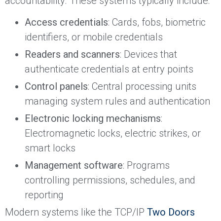
accountability. These systems typically include:
Access credentials
: Cards, fobs, biometric
identifiers, or mobile credentials
Readers and scanners
: Devices that
authenticate credentials at entry points
Control panels
: Central processing units
managing system rules and authentication
Electronic locking mechanisms
:
Electromagnetic locks, electric strikes, or
smart locks
Management software
: Programs
controlling permissions, schedules, and
reporting
Modern systems like the TCP/IP
Two Doors