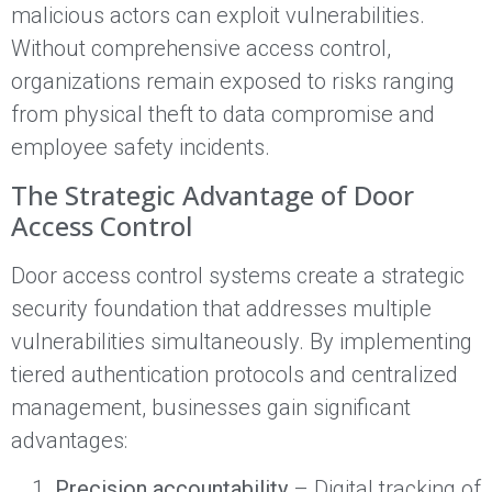
malicious actors can exploit vulnerabilities.
Without comprehensive access control,
organizations remain exposed to risks ranging
from physical theft to data compromise and
employee safety incidents.
The Strategic Advantage of Door
Access Control
Door access control systems create a strategic
security foundation that addresses multiple
vulnerabilities simultaneously. By implementing
tiered authentication protocols and centralized
management, businesses gain significant
advantages:
Precision accountability
– Digital tracking of