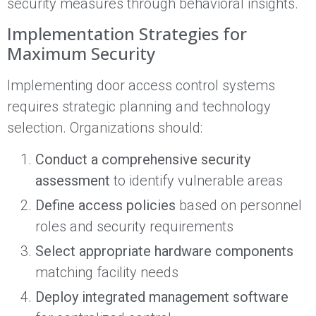
security measures through behavioral insights.
Implementation Strategies for
Maximum Security
Implementing door access control systems
requires strategic planning and technology
selection. Organizations should:
Conduct a comprehensive security
assessment
to identify vulnerable areas
Define access policies
based on personnel
roles and security requirements
Select appropriate hardware components
matching facility needs
Deploy integrated management software