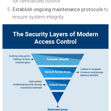
for centralized control
Establish ongoing maintenance protocols
to
ensure system integrity