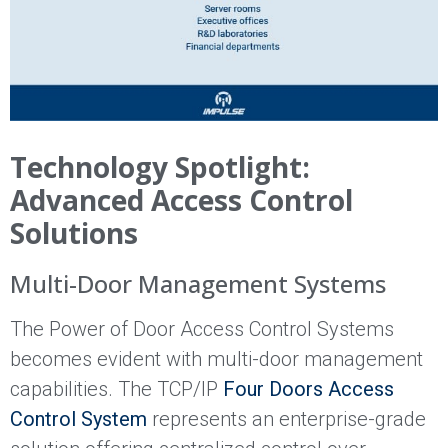
Technology Spotlight:
Advanced Access Control
Solutions
Multi-Door Management Systems
The Power of Door Access Control Systems
becomes evident with multi-door management
capabilities. The TCP/IP
Four Doors Access
Control System
represents an enterprise-grade