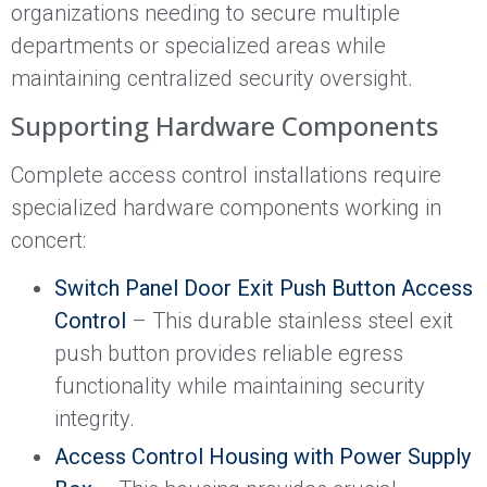
organizations needing to secure multiple
departments or specialized areas while
maintaining centralized security oversight.
Supporting Hardware Components
Complete access control installations require
specialized hardware components working in
concert:
Switch Panel Door Exit Push Button Access
Control
– This durable stainless steel exit
push button provides reliable egress
functionality while maintaining security
integrity.
Access Control Housing with Power Supply