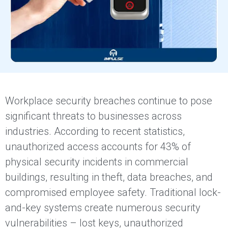
Workplace security breaches continue to pose
significant threats to businesses across
industries. According to recent statistics,
unauthorized access accounts for 43% of
physical security incidents in commercial
buildings, resulting in theft, data breaches, and
compromised employee safety. Traditional lock-
and-key systems create numerous security
vulnerabilities – lost keys, unauthorized