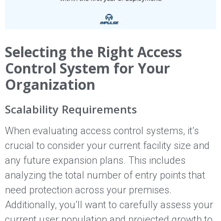
Selecting the Right Access
Control System for Your
Organization
Scalability Requirements
When evaluating access control systems, it’s
crucial to consider your current facility size and
any future expansion plans. This includes
analyzing the total number of entry points that
need protection across your premises.
Additionally, you’ll want to carefully assess your
current user population and projected growth to