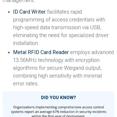
management:
ID Card Writer
facilitates rapid
programming of access credentials with
high-speed data transmission via USB,
eliminating the need for specialized driver
installation.
Metal RFID Card Reader
employs advanced
13.56MHz technology with encryption
algorithms for secure Wiegand output,
combining high sensitivity with minimal
error rates.