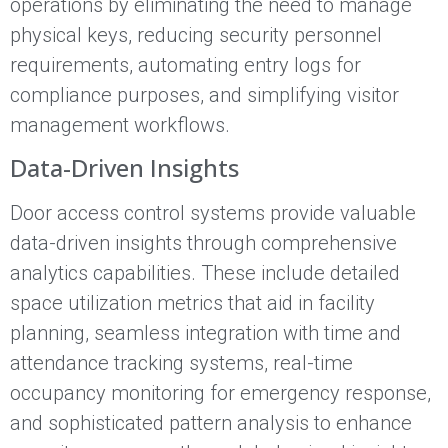
operations by eliminating the need to manage
physical keys, reducing security personnel
requirements, automating entry logs for
compliance purposes, and simplifying visitor
management workflows.
Data-Driven Insights
Door access control systems provide valuable
data-driven insights through comprehensive
analytics capabilities. These include detailed
space utilization metrics that aid in facility
planning, seamless integration with time and
attendance tracking systems, real-time
occupancy monitoring for emergency response,
and sophisticated pattern analysis to enhance