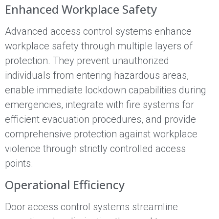
Enhanced Workplace Safety
Advanced access control systems enhance
workplace safety through multiple layers of
protection. They prevent unauthorized
individuals from entering hazardous areas,
enable immediate lockdown capabilities during
emergencies, integrate with fire systems for
efficient evacuation procedures, and provide
comprehensive protection against workplace
violence through strictly controlled access
points.
Operational Efficiency
Door access control systems streamline