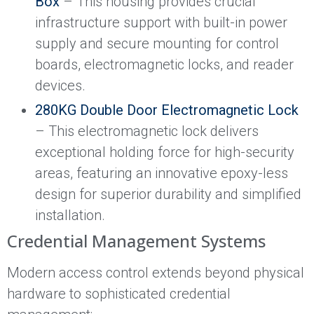
Box
– This housing provides crucial
infrastructure support with built-in power
supply and secure mounting for control
boards, electromagnetic locks, and reader
devices.
280KG Double Door Electromagnetic Lock
– This electromagnetic lock delivers
exceptional holding force for high-security
areas, featuring an innovative epoxy-less
design for superior durability and simplified
installation.
Credential Management Systems
Modern access control extends beyond physical
hardware to sophisticated credential