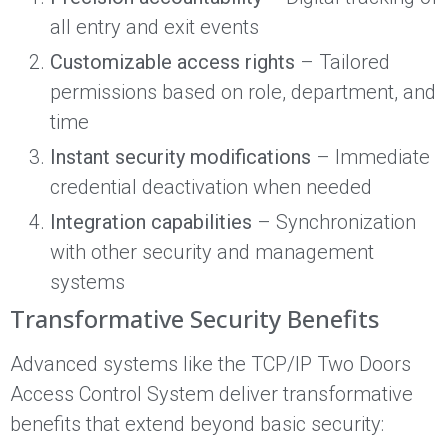
all entry and exit events
Customizable access rights
– Tailored
permissions based on role, department, and
time
Instant security modifications
– Immediate
credential deactivation when needed
Integration capabilities
– Synchronization
with other security and management
systems
Transformative Security Benefits
Advanced systems like the TCP/IP Two Doors
Access Control System deliver transformative
benefits that extend beyond basic security: