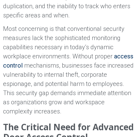
duplication, and the inability to track who enters
specific areas and when.
Most concerning is that conventional security
measures lack the sophisticated monitoring
capabilities necessary in today’s dynamic
workplace environments. Without proper
access
control
mechanisms, businesses face increased
vulnerability to internal theft, corporate
espionage, and potential harm to employees.
This security gap demands immediate attention
as organizations grow and workspace
complexity increases.
The Critical Need for Advanced
Door Access Control