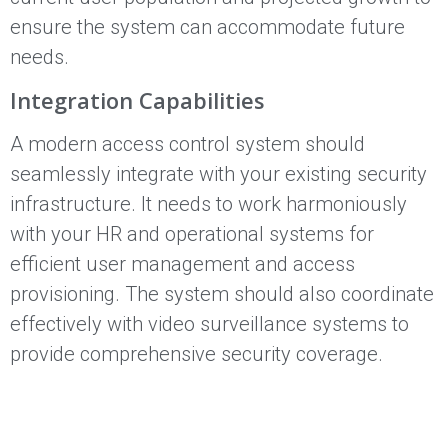
ensure the system can accommodate future
needs.
Integration Capabilities
A modern access control system should
seamlessly integrate with your existing security
infrastructure. It needs to work harmoniously
with your HR and operational systems for
efficient user management and access
provisioning. The system should also coordinate
effectively with video surveillance systems to
provide comprehensive security coverage.