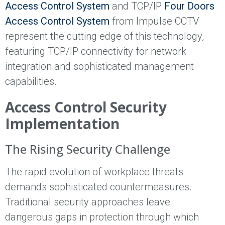
Access Control System
and TCP/IP
Four Doors
Access Control System
from Impulse CCTV
represent the cutting edge of this technology,
featuring TCP/IP connectivity for network
integration and sophisticated management
capabilities.
Access Control Security
Implementation
The Rising Security Challenge
The rapid evolution of workplace threats
demands sophisticated countermeasures.
Traditional security approaches leave
dangerous gaps in protection through which