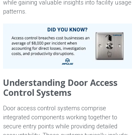
while gaining valuable insights into facility usage
patterns.
Understanding Door Access
Control Systems
Door access control systems comprise
integrated components working together to
secure entry points while providing detailed