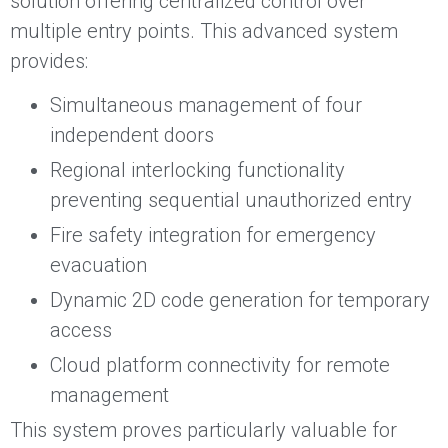
solution offering centralized control over
multiple entry points. This advanced system
provides:
Simultaneous management of four
independent doors
Regional interlocking functionality
preventing sequential unauthorized entry
Fire safety integration for emergency
evacuation
Dynamic 2D code generation for temporary
access
Cloud platform connectivity for remote
management
This system proves particularly valuable for