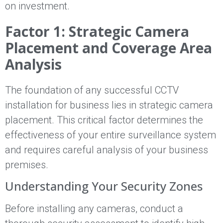
on investment.
Factor 1: Strategic Camera
Placement and Coverage Area
Analysis
The foundation of any successful CCTV
installation for business lies in strategic camera
placement. This critical factor determines the
effectiveness of your entire surveillance system
and requires careful analysis of your business
premises.
Understanding Your Security Zones
Before installing any cameras, conduct a