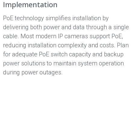
Implementation
PoE technology simplifies installation by
delivering both power and data through a single
cable. Most modern IP cameras support PoE,
reducing installation complexity and costs. Plan
for adequate PoE switch capacity and backup
power solutions to maintain system operation
during power outages.