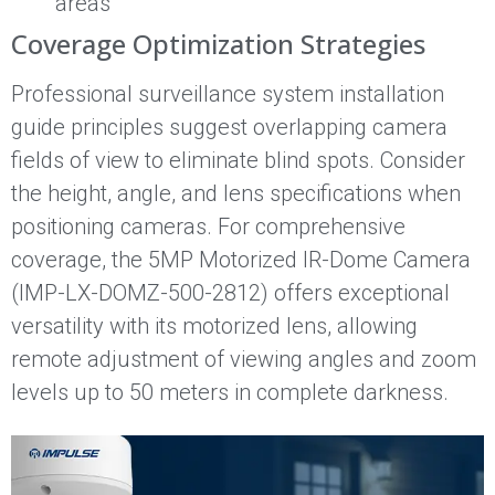
areas
Coverage Optimization Strategies
Professional surveillance system installation
guide principles suggest overlapping camera
fields of view to eliminate blind spots. Consider
the height, angle, and lens specifications when
positioning cameras. For comprehensive
coverage, the 5MP Motorized IR-Dome Camera
(IMP-LX-DOMZ-500-2812) offers exceptional
versatility with its motorized lens, allowing
remote adjustment of viewing angles and zoom
levels up to 50 meters in complete darkness.