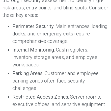
thorough security assessment to identify high-
risk areas, entry points, and blind spots. Consider
these key areas:
Perimeter Security
: Main entrances, loading
docks, and emergency exits require
comprehensive coverage
Internal Monitoring
: Cash registers,
inventory storage areas, and employee
workspaces
Parking Areas
: Customer and employee
parking zones often face security
challenges
Restricted Access Zones
: Server rooms,
executive offices, and sensitive equipment