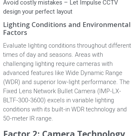
Avoid costly mistakes – Let Impulse CCTV
design your perfect layout
Lighting Conditions and Environmental
Factors
Evaluate lighting conditions throughout different
times of day and seasons. Areas with
challenging lighting require cameras with
advanced features like Wide Dynamic Range
(WDR) and superior low-light performance. The
Fixed Lens Network Bullet Camera (IMP-LX-
BLTF-300-3600) excels in variable lighting
conditions with its built-in WDR technology and
50-meter IR range.
Factor 2: Camera Technology