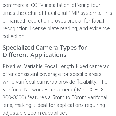
commercial CCTV installation, offering four
times the detail of traditional 1MP systems. This
enhanced resolution proves crucial for facial
recognition, license plate reading, and evidence
collection.
Specialized Camera Types for
Different Applications
Fixed vs. Variable Focal Length
: Fixed cameras
offer consistent coverage for specific areas,
while varifocal cameras provide flexibility. The
Varifocal Network Box Camera (IMP-LX-BOX-
300-0000) features a 5mm to 50mm varifocal
lens, making it ideal for applications requiring
adjustable zoom capabilities.