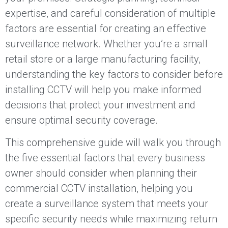
expertise, and careful consideration of multiple
factors are essential for creating an effective
surveillance network. Whether you’re a small
retail store or a large manufacturing facility,
understanding the key factors to consider before
installing CCTV will help you make informed
decisions that protect your investment and
ensure optimal security coverage.
This comprehensive guide will walk you through
the five essential factors that every business
owner should consider when planning their
commercial CCTV installation, helping you
create a surveillance system that meets your
specific security needs while maximizing return