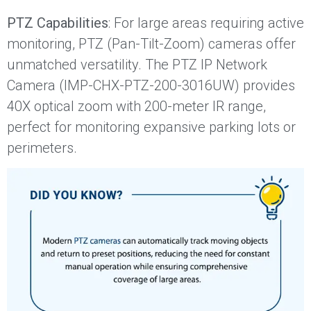
PTZ Capabilities
: For large areas requiring active
monitoring, PTZ (Pan-Tilt-Zoom) cameras offer
unmatched versatility. The PTZ IP Network
Camera (IMP-CHX-PTZ-200-3016UW) provides
40X optical zoom with 200-meter IR range,
perfect for monitoring expansive parking lots or
perimeters.