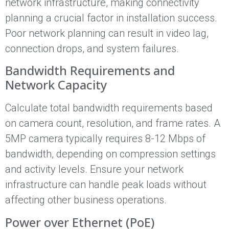
network infrastructure, making connectivity
planning a crucial factor in installation success.
Poor network planning can result in video lag,
connection drops, and system failures.
Bandwidth Requirements and
Network Capacity
Calculate total bandwidth requirements based
on camera count, resolution, and frame rates. A
5MP camera typically requires 8-12 Mbps of
bandwidth, depending on compression settings
and activity levels. Ensure your network
infrastructure can handle peak loads without
affecting other business operations.
Power over Ethernet (PoE)