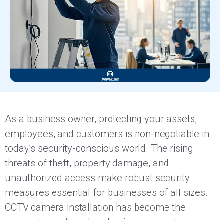
As a business owner, protecting your assets,
employees, and customers is non-negotiable in
today’s security-conscious world. The rising
threats of theft, property damage, and
unauthorized access make robust security
measures essential for businesses of all sizes.
CCTV camera installation has become the