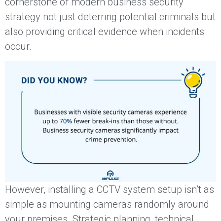
cornerstone of modern business security
strategy not just deterring potential criminals but
also providing critical evidence when incidents
occur.
However, installing a CCTV system setup isn’t as
simple as mounting cameras randomly around
your premises. Strategic planning, technical