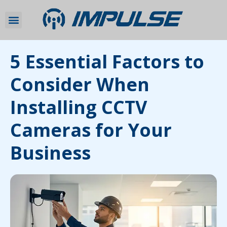
5 Essential Factors to
Consider When
Installing CCTV
Cameras for Your
Business