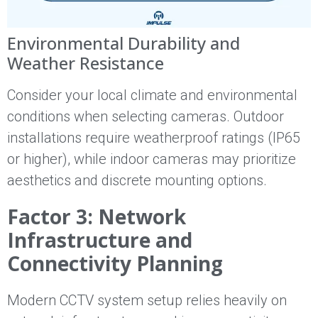
Environmental Durability and
Weather Resistance
Consider your local climate and environmental
conditions when selecting cameras. Outdoor
installations require weatherproof ratings (IP65
or higher), while indoor cameras may prioritize
aesthetics and discrete mounting options.
Factor 3: Network
Infrastructure and
Connectivity Planning
Modern CCTV system setup relies heavily on