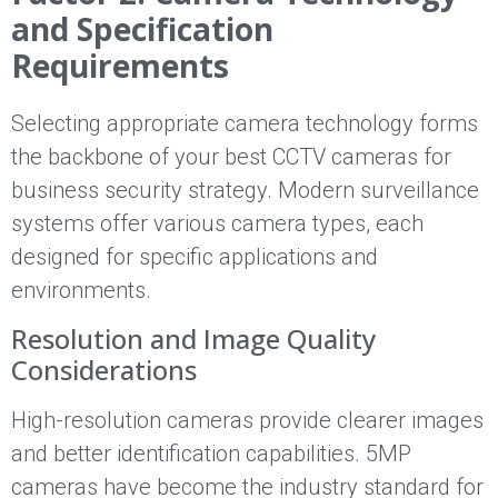
and Specification
Requirements
Selecting appropriate camera technology forms
the backbone of your best CCTV cameras for
business security strategy. Modern surveillance
systems offer various camera types, each
designed for specific applications and
environments.
Resolution and Image Quality
Considerations
High-resolution cameras provide clearer images
and better identification capabilities. 5MP
cameras have become the industry standard for