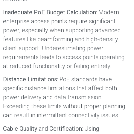
Inadequate PoE Budget Calculation
: Modern
enterprise access points require significant
power, especially when supporting advanced
features like beamforming and high-density
client support. Underestimating power
requirements leads to access points operating
at reduced functionality or failing entirely.
Distance Limitations
: PoE standards have
specific distance limitations that affect both
power delivery and data transmission.
Exceeding these limits without proper planning
can result in intermittent connectivity issues.
Cable Quality and Certification
: Using