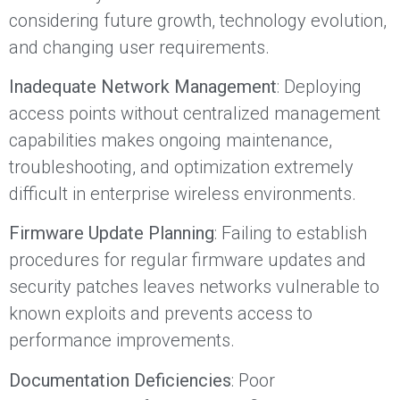
considering future growth, technology evolution,
and changing user requirements.
Inadequate Network Management
: Deploying
access points without centralized management
capabilities makes ongoing maintenance,
troubleshooting, and optimization extremely
difficult in enterprise wireless environments.
Firmware Update Planning
: Failing to establish
procedures for regular firmware updates and
security patches leaves networks vulnerable to
known exploits and prevents access to
performance improvements.
Documentation Deficiencies
: Poor