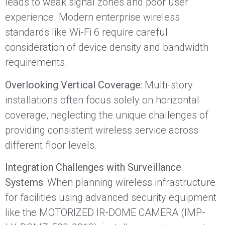
leads to weak signal zones and poor user
experience. Modern enterprise wireless
standards like Wi-Fi 6 require careful
consideration of device density and bandwidth
requirements.
Overlooking Vertical Coverage
: Multi-story
installations often focus solely on horizontal
coverage, neglecting the unique challenges of
providing consistent wireless service across
different floor levels.
Integration Challenges with Surveillance
Systems
: When planning wireless infrastructure
for facilities using advanced security equipment
like the MOTORIZED IR-DOME CAMERA (IMP-