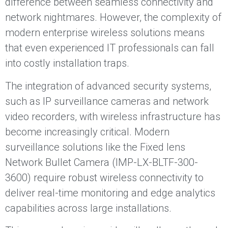
difference between seamless connectivity and
network nightmares. However, the complexity of
modern enterprise wireless solutions means
that even experienced IT professionals can fall
into costly installation traps.
The integration of advanced security systems,
such as IP surveillance cameras and network
video recorders, with wireless infrastructure has
become increasingly critical. Modern
surveillance solutions like the Fixed lens
Network Bullet Camera (IMP-LX-BLTF-300-
3600) require robust wireless connectivity to
deliver real-time monitoring and edge analytics
capabilities across large installations.