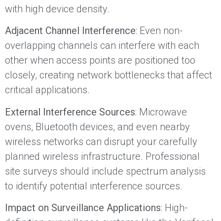
with high device density.
Adjacent Channel Interference
: Even non-
overlapping channels can interfere with each
other when access points are positioned too
closely, creating network bottlenecks that affect
critical applications.
External Interference Sources
: Microwave
ovens, Bluetooth devices, and even nearby
wireless networks can disrupt your carefully
planned wireless infrastructure. Professional
site surveys should include spectrum analysis
to identify potential interference sources.
Impact on Surveillance Applications
: High-