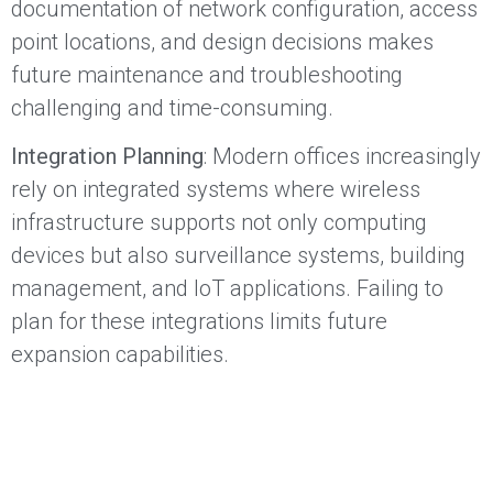
documentation of network configuration, access
point locations, and design decisions makes
future maintenance and troubleshooting
challenging and time-consuming.
Integration Planning
: Modern offices increasingly
rely on integrated systems where wireless
infrastructure supports not only computing
devices but also surveillance systems, building
management, and IoT applications. Failing to
plan for these integrations limits future
expansion capabilities.