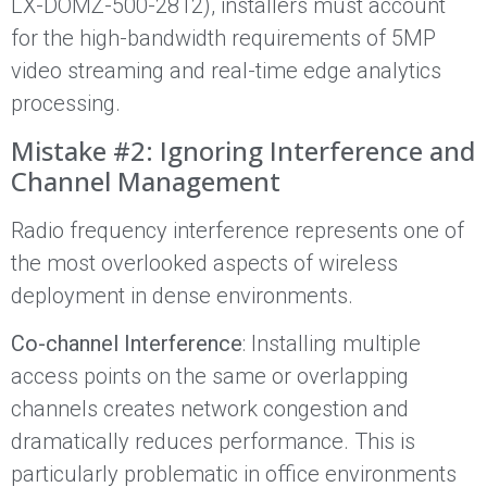
LX-DOMZ-500-2812), installers must account
for the high-bandwidth requirements of 5MP
video streaming and real-time edge analytics
processing.
Mistake #2: Ignoring Interference and
Channel Management
Radio frequency interference represents one of
the most overlooked aspects of wireless
deployment in dense environments.
Co-channel Interference
: Installing multiple
access points on the same or overlapping
channels creates network congestion and
dramatically reduces performance. This is
particularly problematic in office environments