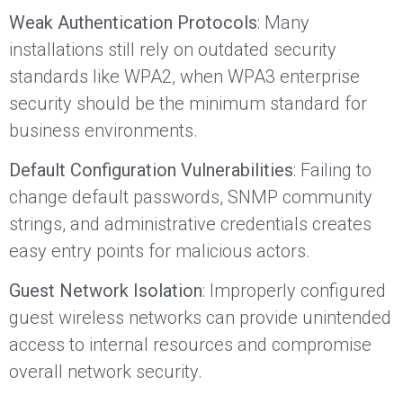
Weak Authentication Protocols
: Many
installations still rely on outdated security
standards like WPA2, when WPA3 enterprise
security should be the minimum standard for
business environments.
Default Configuration Vulnerabilities
: Failing to
change default passwords, SNMP community
strings, and administrative credentials creates
easy entry points for malicious actors.
Guest Network Isolation
: Improperly configured
guest wireless networks can provide unintended
access to internal resources and compromise
overall network security.