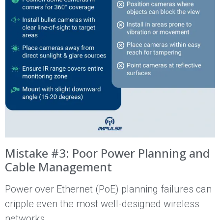
Mistake #3: Poor Power Planning and
Cable Management
Power over Ethernet (PoE) planning failures can
cripple even the most well-designed wireless
networks.