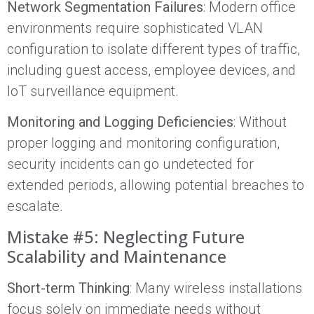
Network Segmentation Failures
: Modern office
environments require sophisticated VLAN
configuration to isolate different types of traffic,
including guest access, employee devices, and
IoT surveillance equipment.
Monitoring and Logging Deficiencies
: Without
proper logging and monitoring configuration,
security incidents can go undetected for
extended periods, allowing potential breaches to
escalate.
Mistake #5: Neglecting Future
Scalability and Maintenance
Short-term Thinking
: Many wireless installations
focus solely on immediate needs without