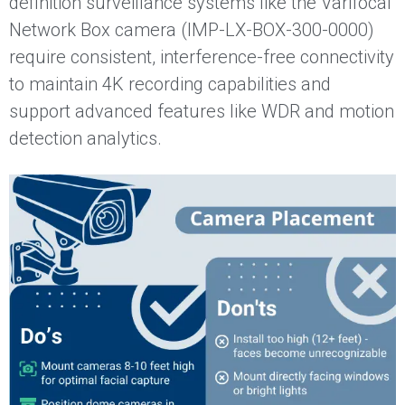
definition surveillance systems like the Varifocal
Network Box camera (IMP-LX-BOX-300-0000)
require consistent, interference-free connectivity
to maintain 4K recording capabilities and
support advanced features like WDR and motion
detection analytics.