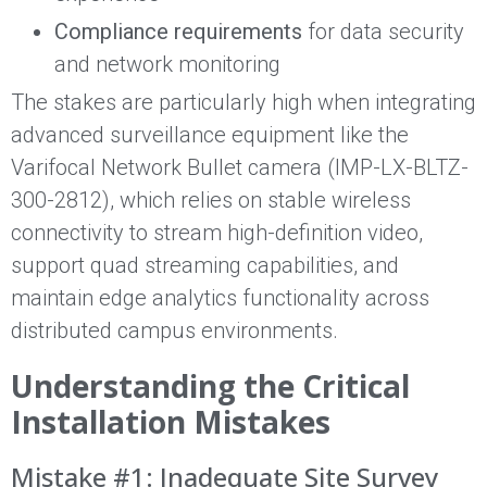
Compliance requirements
for data security
and network monitoring
The stakes are particularly high when integrating
advanced surveillance equipment like the
Varifocal Network Bullet camera (IMP-LX-BLTZ-
300-2812), which relies on stable wireless
connectivity to stream high-definition video,
support quad streaming capabilities, and
maintain edge analytics functionality across
distributed campus environments.
Understanding the Critical
Installation Mistakes
Mistake #1: Inadequate Site Survey