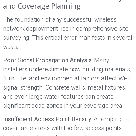
and Coverage Planning
The foundation of any successful wireless
network deployment lies in comprehensive site
surveying. This critical error manifests in several
ways:
Poor Signal Propagation Analysis
: Many
installers underestimate how building materials,
furniture, and environmental factors affect Wi-Fi
signal strength. Concrete walls, metal fixtures,
and even large water features can create
significant dead zones in your coverage area.
Insufficient Access Point Density
: Attempting to
cover large areas with too few access points