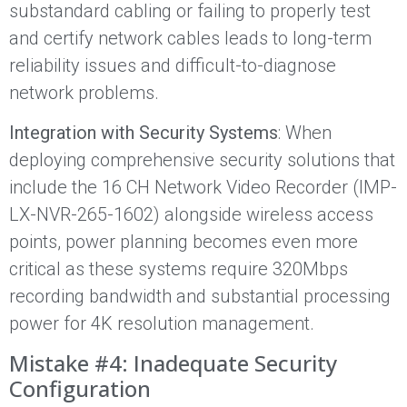
substandard cabling or failing to properly test
and certify network cables leads to long-term
reliability issues and difficult-to-diagnose
network problems.
Integration with Security Systems
: When
deploying comprehensive security solutions that
include the 16 CH Network Video Recorder (IMP-
LX-NVR-265-1602) alongside wireless access
points, power planning becomes even more
critical as these systems require 320Mbps
recording bandwidth and substantial processing
power for 4K resolution management.
Mistake #4: Inadequate Security
Configuration