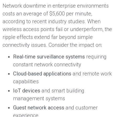
Network downtime in enterprise environments
costs an average of $5,600 per minute,
according to recent industry studies. When
wireless access points fail or underperform, the
ripple effects extend far beyond simple
connectivity issues. Consider the impact on:
Real-time surveillance systems
requiring
constant network connectivity
Cloud-based applications
and remote work
capabilities
IoT devices
and smart building
management systems
Guest network access
and customer
experience