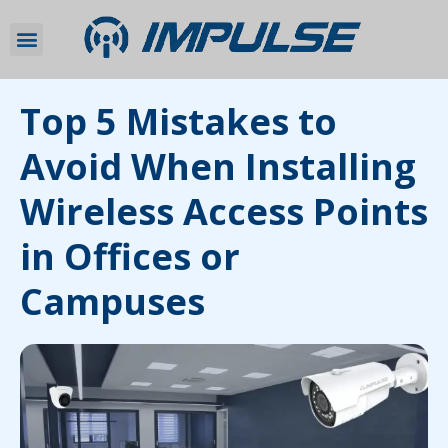
Top 5 Mistakes to
Avoid When Installing
Wireless Access Points
in Offices or
Campuses