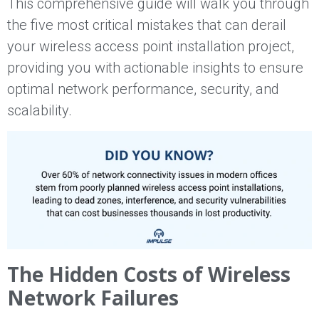
This comprehensive guide will walk you through
the five most critical mistakes that can derail
your wireless access point installation project,
providing you with actionable insights to ensure
optimal network performance, security, and
scalability.
The Hidden Costs of Wireless
Network Failures