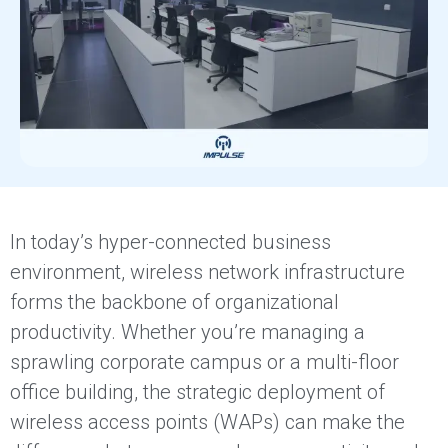
In today’s hyper-connected business
environment, wireless network infrastructure
forms the backbone of organizational
productivity. Whether you’re managing a
sprawling corporate campus or a multi-floor
office building, the strategic deployment of
wireless access points (WAPs) can make the